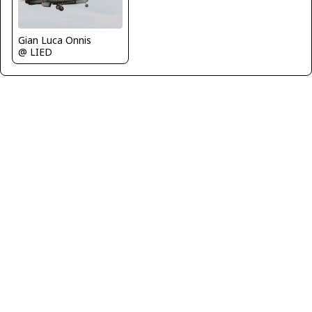
Gian Luca Onnis
@ LIED