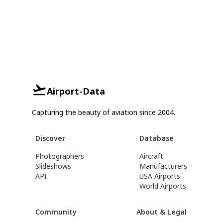
Airport-Data
Capturing the beauty of aviation since 2004.
Discover
Database
Photographers
Aircraft
Slideshows
Manufacturers
API
USA Airports
World Airports
Community
About & Legal