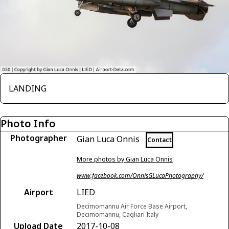
LANDING
Photo Info
Photographer
Gian Luca Onnis
Contact
More photos by Gian Luca Onnis
www.facebook.com/OnnisGLucaPhotography/
Airport
LIED
Decimomannu Air Force Base Airport,
Decimomannu, Cagliari Italy
Upload Date
2017-10-08