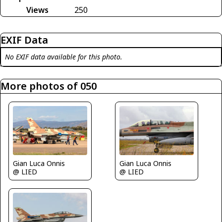
Views
250
EXIF Data
No EXIF data available for this photo.
More photos of 050
Gian Luca Onnis
Gian Luca Onnis
@ LIED
@ LIED