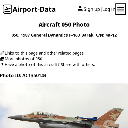
Airport-Data
Sign up
Log in
|
Aircraft 050 Photo
050
, 1987
General Dynamics
F-16D Barak
, C/N: 4K-12
Links to this page and other related pages
More photos of 050
Have a photo of this aircraft? Share with others.
Photo ID: AC1350143