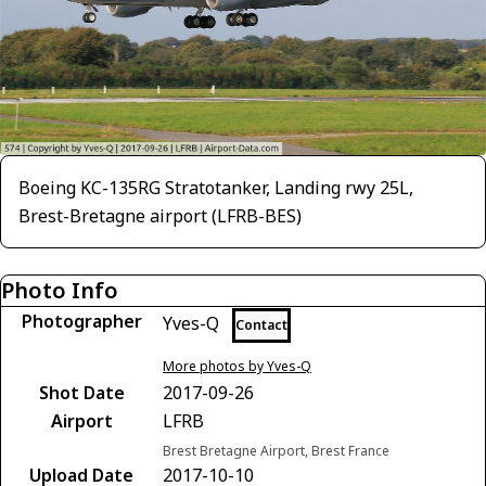
Boeing KC-135RG Stratotanker, Landing rwy 25L,
Brest-Bretagne airport (LFRB-BES)
Photo Info
Photographer
Yves-Q
Contact
More photos by Yves-Q
Shot Date
2017-09-26
Airport
LFRB
Brest Bretagne Airport, Brest France
Upload Date
2017-10-10