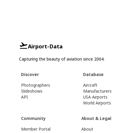
Airport-Data
Capturing the beauty of aviation since 2004.
Discover
Database
Photographers
Aircraft
Slideshows
Manufacturers
API
USA Airports
World Airports
Community
About & Legal
Member Portal
About