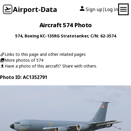
Airport-Data
Sign up
Log in
|
Aircraft 574 Photo
574
,
Boeing
KC-135RG Stratotanker
, C/N: 62-3574
Links to this page and other related pages
More photos of 574
Have a photo of this aircraft? Share with others.
Photo ID: AC1352791