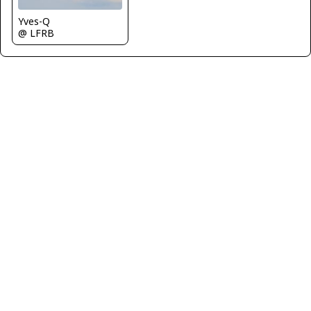
Yves-Q
@ LFRB