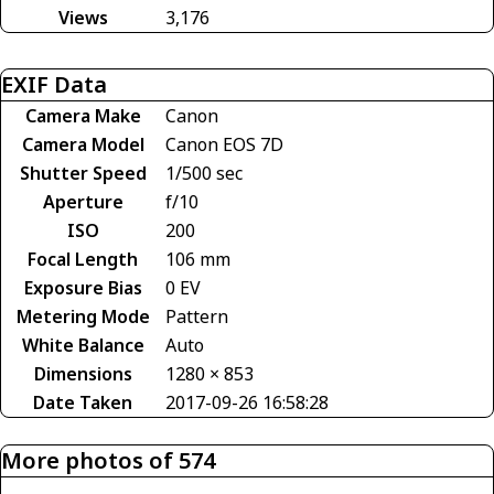
Views
3,176
EXIF Data
Camera Make
Canon
Camera Model
Canon EOS 7D
Shutter Speed
1/500 sec
Aperture
f/10
ISO
200
Focal Length
106 mm
Exposure Bias
0 EV
Metering Mode
Pattern
White Balance
Auto
Dimensions
1280 × 853
Date Taken
2017-09-26 16:58:28
More photos of 574