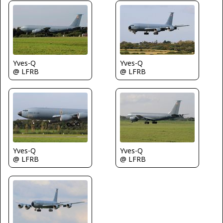
Yves-Q
Yves-Q
@ LFRB
@ LFRB
Yves-Q
Yves-Q
@ LFRB
@ LFRB