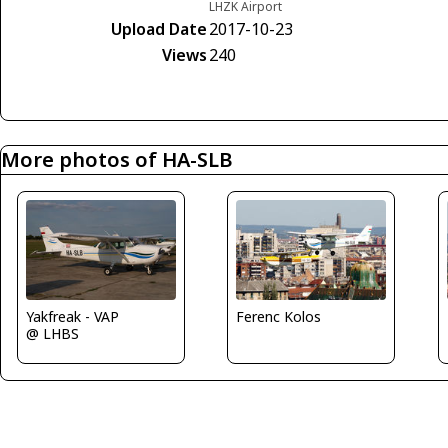
LHZK Airport
Upload Date
2017-10-23
Views
240
More photos of HA-SLB
Yakfreak - VAP
Ferenc Kolos
@ LHBS