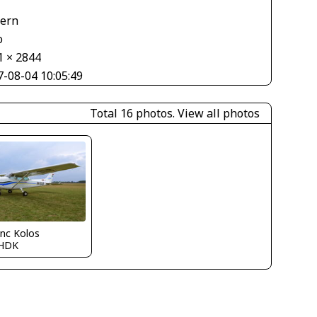
V
tern
o
1 × 2844
7-08-04 10:05:49
Total 16 photos.
View all photos
nc Kolos
HDK