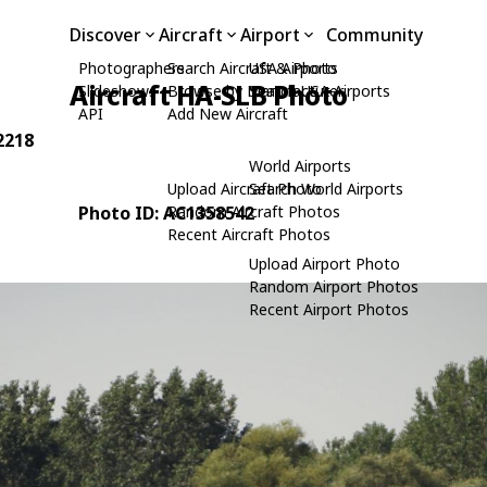
Discover
Aircraft
Airport
Community
Photographers
Search Aircraft & Photo
USA Airports
Aircraft HA-SLB Photo
Slideshows
Browse by Manufacturer
Search USA Airports
API
Add New Aircraft
2218
World Airports
Upload Aircraft Photo
Search World Airports
Photo ID: AC1358542
Random Aircraft Photos
Recent Aircraft Photos
Upload Airport Photo
Random Airport Photos
Recent Airport Photos