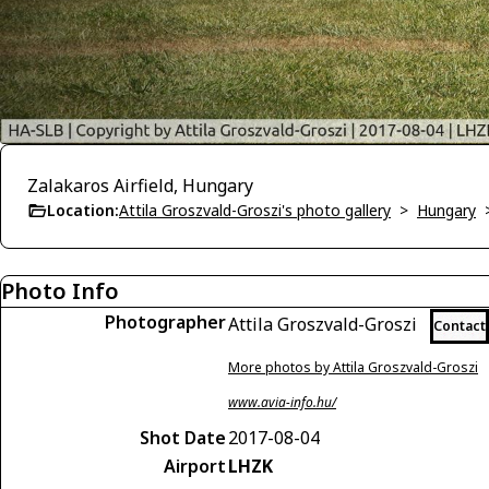
Zalakaros Airfield, Hungary
Location:
Attila Groszvald-Groszi's photo gallery
>
Hungary
Photo Info
Photographer
Attila Groszvald-Groszi
Contact
More photos by Attila Groszvald-Groszi
www.avia-info.hu/
Shot Date
2017-08-04
Airport
LHZK