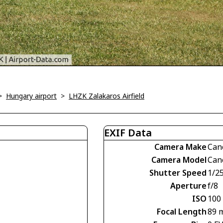
>
Hungary airport
>
LHZK Zalakaros Airfield
EXIF Data
Camera Make
Can
Camera Model
Can
Shutter Speed
1/2
Aperture
f/8
ISO
100
Focal Length
89 