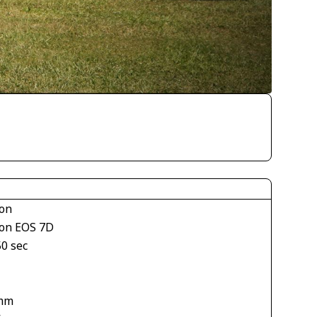
on
on EOS 7D
50 sec
mm