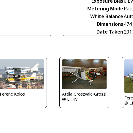
Exposure Bias
0 E
Metering Mode
Pat
White Balance
Aut
Dimensions
474
Date Taken
201
Attila Groszvald-Groszi
Ferenc Kolos
Fere
@ LHKV
@ L