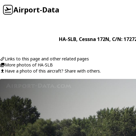
Airport-Data
HA-SLB
,
Cessna
172N
, C/N: 1727
Links to this page and other related pages
More photos of HA-SLB
Have a photo of this aircraft? Share with others.