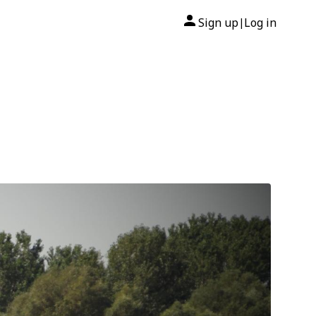
Sign up
Log in
|