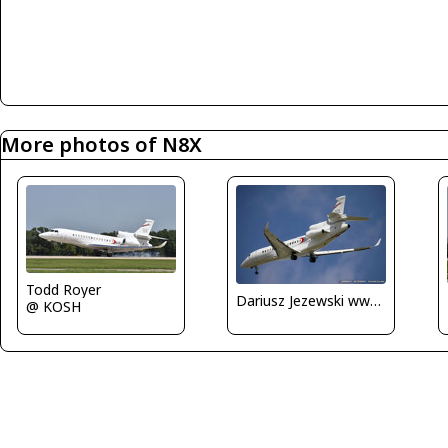
More photos of N8X
Todd Royer
Dariusz Jezewski www.FotoDj.com
@ KOSH