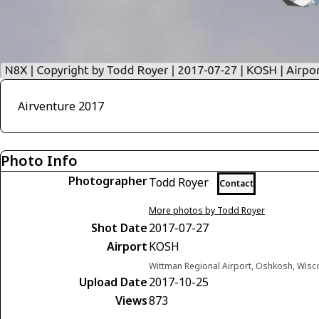
Airventure 2017
Photo Info
Photographer
Todd Royer
Contact
More photos by Todd Royer
Shot Date
2017-07-27
Airport
KOSH
Wittman Regional Airport, Oshkosh, Wisc
Upload Date
2017-10-25
Views
873