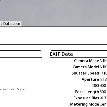
EXIF Data
Camera Make
NIK
Camera Model
NIK
Shutter Speed
1/1
Aperture
f/18
ISO
400
onsin United States
Focal Length
600
Exposure Bias
-0.3
Metering Mode
Cen