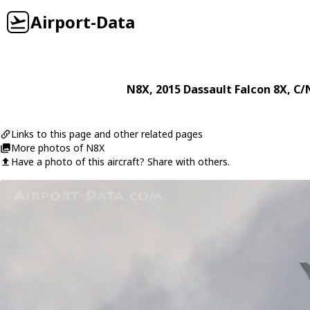
Airport-Data
N8X
, 2015
Dassault
Falcon 8X
, C/
Links to this page and other related pages
More photos of N8X
Have a photo of this aircraft? Share with others.