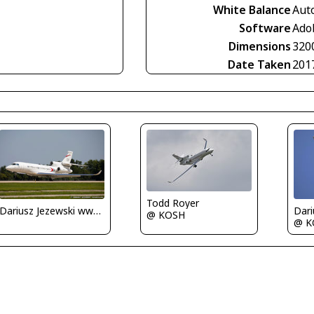
White Balance
Aut
Software
Ado
Dimensions
320
Date Taken
201
Todd Royer
Dariusz Jezewski www.FotoDj.com
@ KOSH
@ K