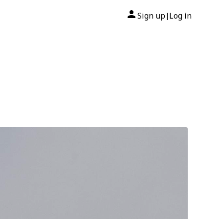
Sign up
Log in
|