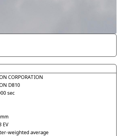
ON CORPORATION
ON D810
000 sec
 mm
3 EV
ter-weighted average