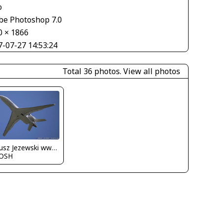
o
be Photoshop 7.0
0 × 1866
7-07-27 14:53:24
Total 36 photos.
View all photos
Dariusz Jezewski www.FotoDj.com
OSH