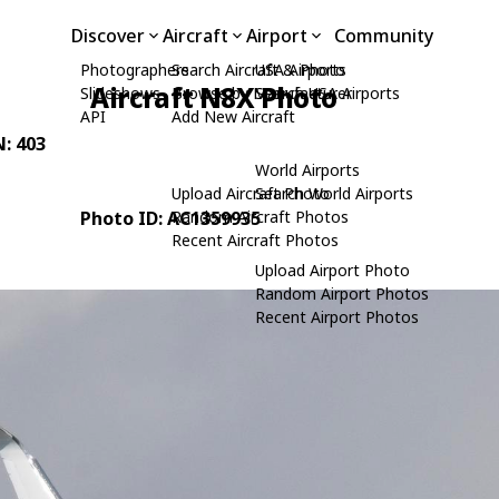
Discover
Aircraft
Airport
Community
Photographers
Search Aircraft & Photo
USA Airports
Aircraft N8X Photo
Slideshows
Browse by Manufacturer
Search USA Airports
API
Add New Aircraft
N: 403
World Airports
Upload Aircraft Photo
Search World Airports
Photo ID: AC1359935
Random Aircraft Photos
Recent Aircraft Photos
Upload Airport Photo
Random Airport Photos
Recent Airport Photos