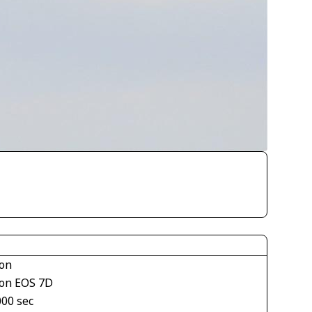
on
on EOS 7D
000 sec