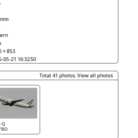
6
 mm
V
tern
o
0 × 853
5-05-21 16:32:50
Total 41 photos.
View all photos
s-Q
FBO