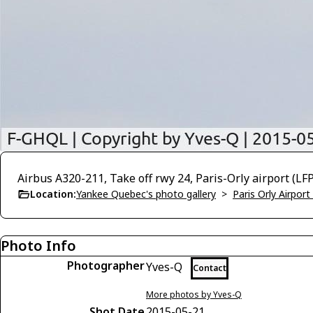
Airbus A320-211, Take off rwy 24, Paris-Orly airport (L
Location:
Yankee Quebec's photo gallery
>
Paris Orly Airpor
Photo Info
Photographer
Yves-Q
Contact
More photos by Yves-Q
Shot Date
2015-05-21