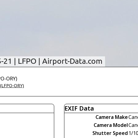
FPO-ORY)
t (LFPO-ORY)
EXIF Data
Camera Make
Can
Camera Model
Can
Shutter Speed
1/1