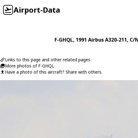
Airport-Data
F-GHQL
, 1991
Airbus
A320-211
, C/
Links to this page and other related pages
More photos of F-GHQL
Have a photo of this aircraft? Share with others.