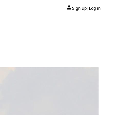
Sign up
Log in
|