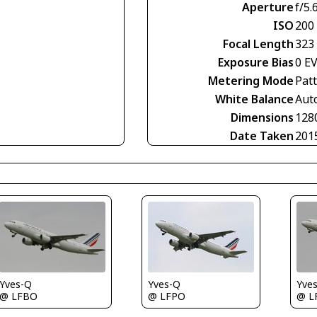
Aperture
f/5.
ISO
200
Focal Length
323
Exposure Bias
0 E
Metering Mode
Pat
White Balance
Aut
Dimensions
128
Date Taken
201
Yves-Q
Yves-Q
Yve
@ LFBO
@ LFPO
@ L