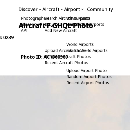
Discover
Aircraft
Airport
Community
Photographers
Search Aircraft & Photo
USA Airports
Aircraft F-GHQL Photo
Slideshows
Browse by Manufacturer
Search USA Airports
API
Add New Aircraft
N: 0239
World Airports
Upload Aircraft Photo
Search World Airports
Photo ID: AC1360569
Random Aircraft Photos
Recent Aircraft Photos
Upload Airport Photo
Random Airport Photos
Recent Airport Photos