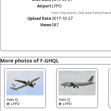
Airport
LFPO
Paris Orly Airport, Orly (near Paris) France
Upload Date
2017-10-27
Views
587
More photos of F-GHQL
Yves-Q
Yves-Q
@ LFPO
@ LFPO