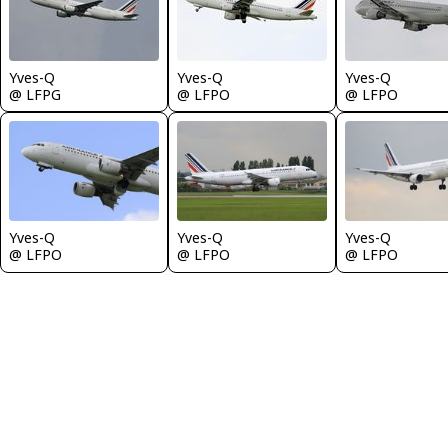
Yves-Q
Yves-Q
Yves-Q
@ LFPG
@ LFPO
@ LFPO
Yves-Q
Yves-Q
Yves-Q
@ LFPO
@ LFPO
@ LFPO