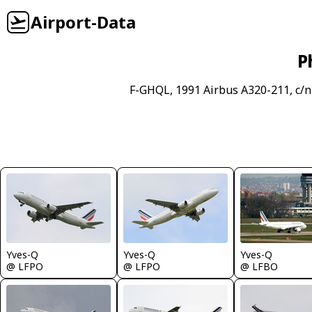
Airport-Data
P
F-GHQL, 1991 Airbus A320-211, c/n
Yves-Q
Yves-Q
Yves-Q
@ LFPO
@ LFPO
@ LFBO