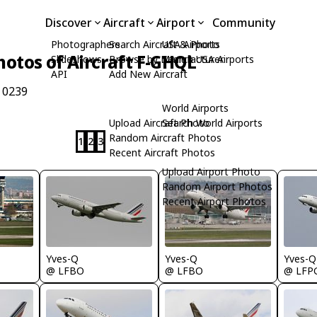
Discover
Aircraft
Airport
Community
Photographers
Search Aircraft & Photo
USA Airports
hotos of Aircraft F-GHQL
Slideshows
Browse by Manufacturer
Search USA Airports
API
Add New Aircraft
 0239
World Airports
Upload Aircraft Photo
Search World Airports
Random Aircraft Photos
1
2
3
Recent Aircraft Photos
Upload Airport Photo
Random Airport Photos
Recent Airport Photos
Yves-Q
Yves-Q
Yves-Q
@ LFBO
@ LFBO
@ LFP