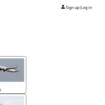
Sign up
Log in
|
G