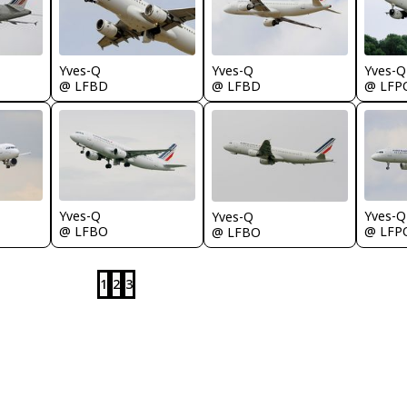
Yves-Q
Yves-Q
Yves-Q
@ LFBD
@ LFBD
@ LFP
Yves-Q
Yves-Q
Yves-Q
@ LFP
@ LFBO
@ LFBO
1
2
3