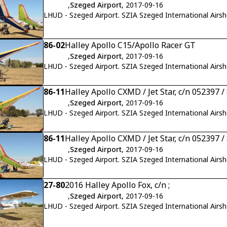
,
Szeged Airport
, 2017-09-16
LHUD - Szeged Airport. SZIA Szeged International Airs
86-02
Halley Apollo C15/Apollo Racer GT
,
Szeged Airport
, 2017-09-16
LHUD - Szeged Airport. SZIA Szeged International Airs
86-11
Halley Apollo CXMD / Jet Star, c/n 052397 /
,
Szeged Airport
, 2017-09-16
LHUD - Szeged Airport. SZIA Szeged International Airs
86-11
Halley Apollo CXMD / Jet Star, c/n 052397 /
,
Szeged Airport
, 2017-09-16
LHUD - Szeged Airport. SZIA Szeged International Airs
27-80
2016 Halley Apollo Fox, c/n ;
,
Szeged Airport
, 2017-09-16
LHUD - Szeged Airport. SZIA Szeged International Airs