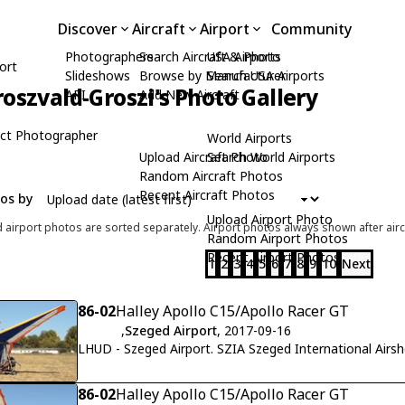
Discover
Aircraft
Airport
Community
Photographers
Search Aircraft & Photo
USA Airports
ort
Slideshows
Browse by Manufacturer
Search USA Airports
roszvald-Groszi's Photo Gallery
API
Add New Aircraft
ct Photographer
World Airports
Upload Aircraft Photo
Search World Airports
Random Aircraft Photos
Recent Aircraft Photos
tos by
Upload Airport Photo
d airport photos are sorted separately. Airport photos always shown after airc
Random Airport Photos
Recent Airport Photos
1
2
3
4
5
6
7
8
9
10
Next
86-02
Halley Apollo C15/Apollo Racer GT
,
Szeged Airport
, 2017-09-16
LHUD - Szeged Airport. SZIA Szeged International Airs
86-02
Halley Apollo C15/Apollo Racer GT