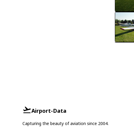
Airport-Data
Capturing the beauty of aviation since 2004.