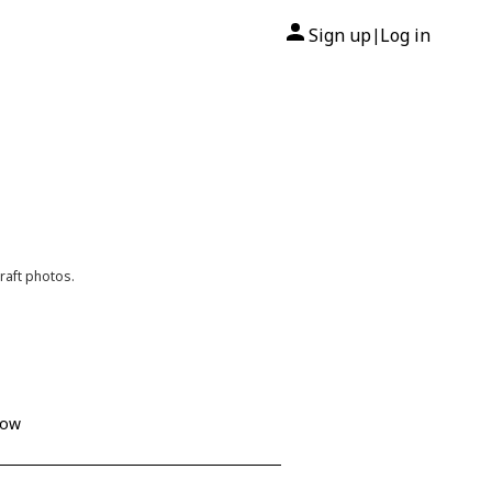
Sign up
Log in
|
raft photos.
how