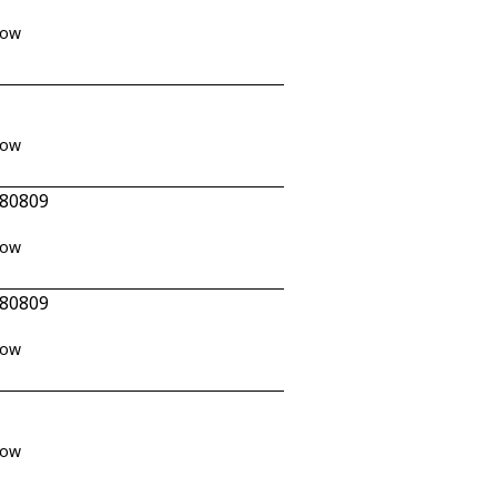
how
how
 80809
how
 80809
how
how