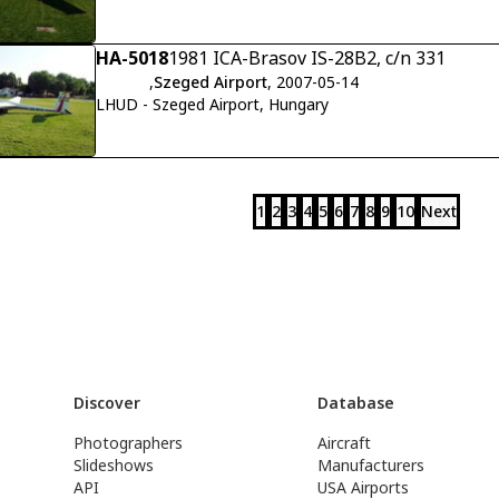
HA-5018
1981 ICA-Brasov IS-28B2, c/n 331
,
Szeged Airport
, 2007-05-14
LHUD - Szeged Airport, Hungary
1
2
3
4
5
6
7
8
9
10
Next
Discover
Database
Photographers
Aircraft
Slideshows
Manufacturers
API
USA Airports