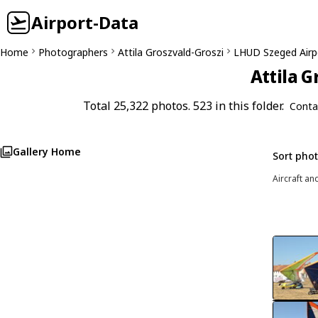
Airport-Data
Home
Photographers
Attila Groszvald-Groszi
LHUD Szeged Airp
Attila G
Total 25,322 photos. 523 in this folder.
Conta
Gallery Home
Sort pho
Aircraft an