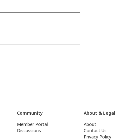
Community
About & Legal
Member Portal
About
Discussions
Contact Us
Privacy Policy