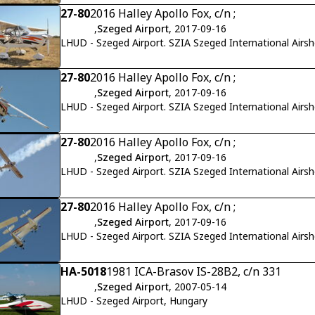
27-80
2016 Halley Apollo Fox, c/n ;
,
Szeged Airport
, 2017-09-16
LHUD - Szeged Airport. SZIA Szeged International Airs
27-80
2016 Halley Apollo Fox, c/n ;
,
Szeged Airport
, 2017-09-16
LHUD - Szeged Airport. SZIA Szeged International Airs
27-80
2016 Halley Apollo Fox, c/n ;
,
Szeged Airport
, 2017-09-16
LHUD - Szeged Airport. SZIA Szeged International Airs
27-80
2016 Halley Apollo Fox, c/n ;
,
Szeged Airport
, 2017-09-16
LHUD - Szeged Airport. SZIA Szeged International Airs
HA-5018
1981 ICA-Brasov IS-28B2, c/n 331
,
Szeged Airport
, 2007-05-14
LHUD - Szeged Airport, Hungary