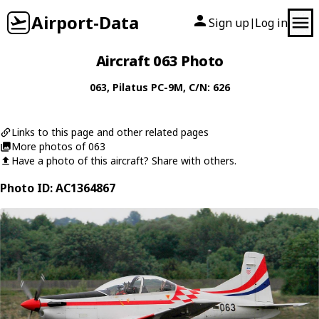
Airport-Data
Sign up
Log in
|
Aircraft 063 Photo
063
,
Pilatus
PC-9M
, C/N: 626
Links to this page and other related pages
More photos of 063
Have a photo of this aircraft? Share with others.
Photo ID: AC1364867