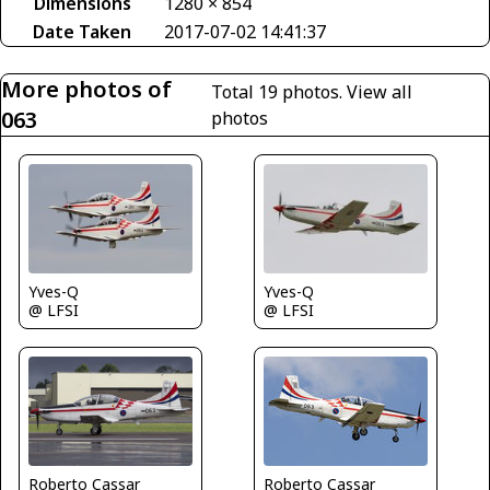
Dimensions
1280 × 854
Date Taken
2017-07-02 14:41:37
More photos of
Total 19 photos.
View all
063
photos
Yves-Q
Yves-Q
@ LFSI
@ LFSI
Roberto Cassar
Roberto Cassar