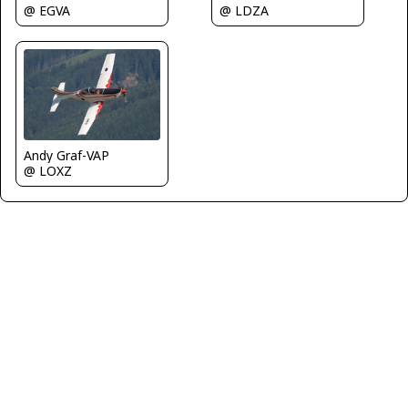
@ EGVA
@ LDZA
Andy Graf-VAP
@ LOXZ