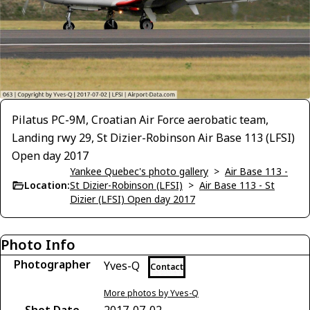
Pilatus PC-9M, Croatian Air Force aerobatic team,
Landing rwy 29, St Dizier-Robinson Air Base 113 (LFSI)
Open day 2017
Yankee Quebec's photo gallery
>
Air Base 113 -
Location:
St Dizier-Robinson (LFSI)
>
Air Base 113 - St
Dizier (LFSI) Open day 2017
Photo Info
Photographer
Yves-Q
Contact
More photos by Yves-Q
Shot Date
2017-07-02