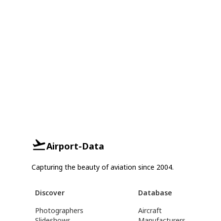
Airport-Data
Capturing the beauty of aviation since 2004.
Discover
Database
Photographers
Aircraft
Slideshows
Manufacturers