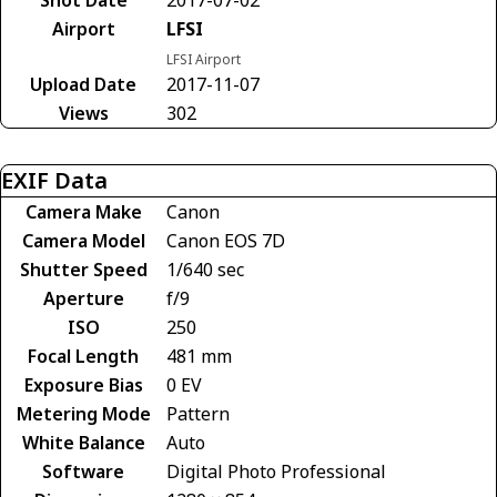
Airport
LFSI
LFSI Airport
Upload Date
2017-11-07
Views
302
EXIF Data
Camera Make
Canon
Camera Model
Canon EOS 7D
Shutter Speed
1/640 sec
Aperture
f/9
ISO
250
Focal Length
481 mm
Exposure Bias
0 EV
Metering Mode
Pattern
White Balance
Auto
Software
Digital Photo Professional