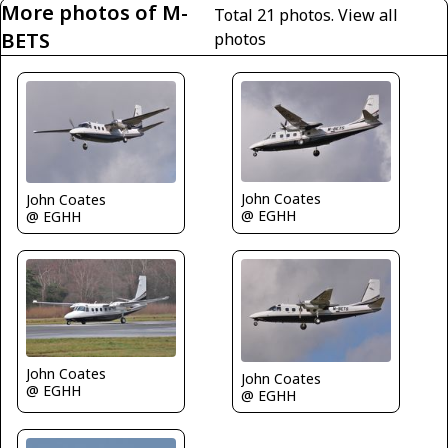
More photos of M-
Total 21 photos.
View all
BETS
photos
John Coates
John Coates
@ EGHH
@ EGHH
John Coates
John Coates
@ EGHH
@ EGHH