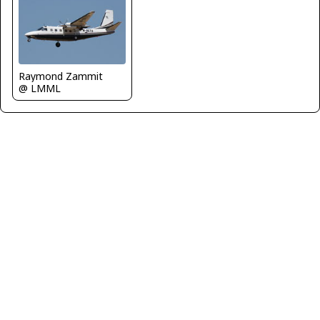
Raymond Zammit
@ LMML