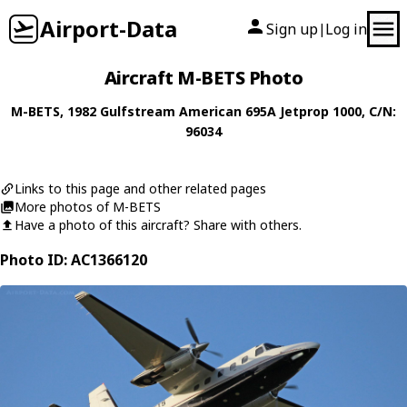
Airport-Data
Sign up
Log in
|
Aircraft M-BETS Photo
M-BETS
, 1982
Gulfstream American
695A Jetprop 1000
, C/N:
96034
Links to this page and other related pages
More photos of M-BETS
Have a photo of this aircraft? Share with others.
Photo ID: AC1366120