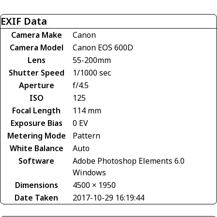
EXIF Data
Camera Make
Canon
Camera Model
Canon EOS 600D
Lens
55-200mm
Shutter Speed
1/1000 sec
Aperture
f/4.5
ISO
125
Focal Length
114 mm
Exposure Bias
0 EV
Metering Mode
Pattern
White Balance
Auto
Software
Adobe Photoshop Elements 6.0
Windows
Dimensions
4500 × 1950
Date Taken
2017-10-29 16:19:44