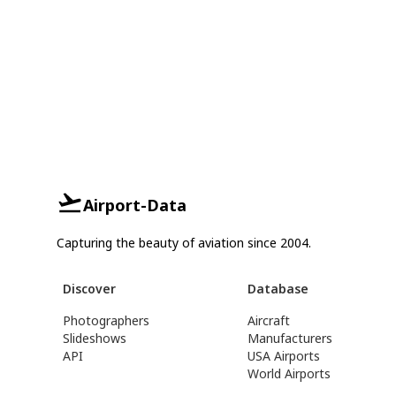
Airport-Data
Capturing the beauty of aviation since 2004.
Discover
Database
Photographers
Aircraft
Slideshows
Manufacturers
API
USA Airports
World Airports