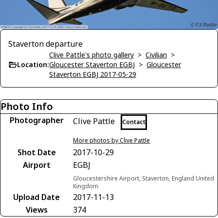
Staverton departure
Clive Pattle's photo gallery
>
Civilian
>
Location:
Gloucester Staverton EGBJ
>
Gloucester
Staverton EGBJ 2017-05-29
Photo Info
Photographer
Clive Pattle
Contact
More photos by Clive Pattle
Shot Date
2017-10-29
Airport
EGBJ
Gloucestershire Airport, Staverton, England United
Kingdom
Upload Date
2017-11-13
Views
374