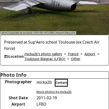
Preserved at Sup'Aero school Toulouse (ex Czech Air
Force)
micka2b's photo gallery
>
France
>
Airport
>
Location:
Toulouse-Blagnac (LFBO)
>
Other
Photo Info
Photographer
micka2b
Contact
More photos by micka2b
Shot Date
2011-02-19
Airport
LFBO