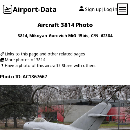
Airport-Data
Sign up
Log in
|
Aircraft 3814 Photo
3814
,
Mikoyan-Gurevich
MiG-15bis
, C/N: 62384
Links to this page and other related pages
More photos of 3814
Have a photo of this aircraft? Share with others.
Photo ID: AC1367667