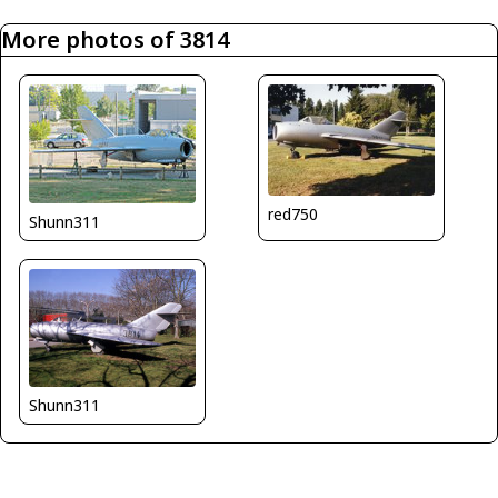
More photos of 3814
red750
Shunn311
Shunn311