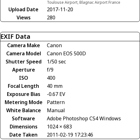
Toulouse Airport, Blagnac Airport France
Upload Date
2017-11-20
Views
280
EXIF Data
Camera Make
Canon
Camera Model
Canon EOS 500D
Shutter Speed
1/50 sec
Aperture
f/9
ISO
400
Focal Length
40 mm
Exposure Bias
-0.67 EV
Metering Mode
Pattern
White Balance
Manual
Software
Adobe Photoshop CS4 Windows
Dimensions
1024 × 683
Date Taken
2011-02-19 17:23:46