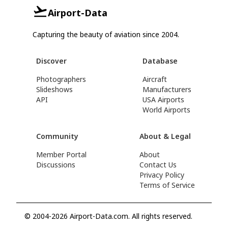
Airport-Data
Capturing the beauty of aviation since 2004.
Discover
Database
Photographers
Aircraft
Slideshows
Manufacturers
API
USA Airports
World Airports
Community
About & Legal
Member Portal
About
Discussions
Contact Us
Privacy Policy
Terms of Service
© 2004-2026 Airport-Data.com. All rights reserved.