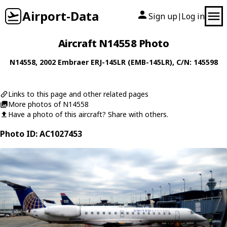
Airport-Data
Sign up
Log in
|
Aircraft N14558 Photo
N14558
, 2002
Embraer
ERJ-145LR (EMB-145LR)
, C/N: 145598
Links to this page and other related pages
More photos of N14558
Have a photo of this aircraft? Share with others.
Photo ID: AC1027453