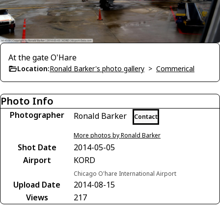
At the gate O'Hare
Location:
Ronald Barker's photo gallery
>
Commerical
Photo Info
Photographer
Ronald Barker
Contact
More photos by Ronald Barker
Shot Date
2014-05-05
Airport
KORD
Chicago O'hare International Airport
Upload Date
2014-08-15
Views
217