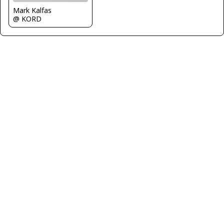
Mark Kalfas
@ KORD