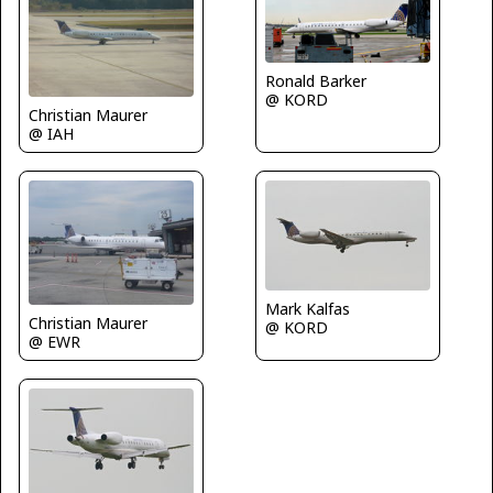
Ronald Barker
@ KORD
Christian Maurer
@ IAH
Mark Kalfas
Christian Maurer
@ KORD
@ EWR