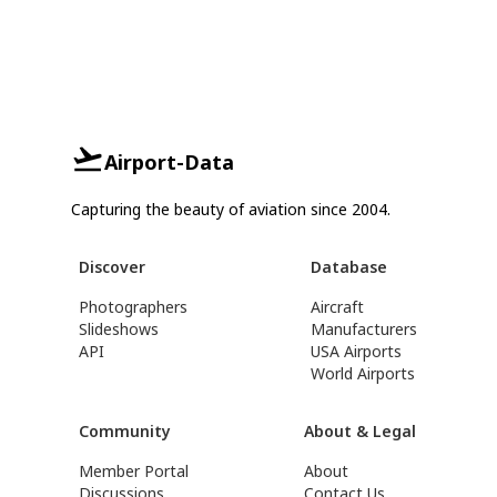
Airport-Data
Capturing the beauty of aviation since 2004.
Discover
Database
Photographers
Aircraft
Slideshows
Manufacturers
API
USA Airports
World Airports
Community
About & Legal
Member Portal
About
Discussions
Contact Us