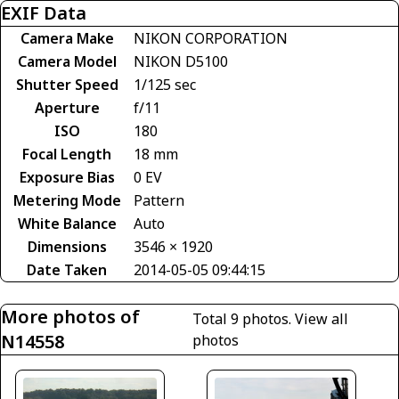
EXIF Data
Camera Make
NIKON CORPORATION
Camera Model
NIKON D5100
Shutter Speed
1/125 sec
Aperture
f/11
ISO
180
Focal Length
18 mm
Exposure Bias
0 EV
Metering Mode
Pattern
White Balance
Auto
Dimensions
3546 × 1920
Date Taken
2014-05-05 09:44:15
More photos of
Total 9 photos.
View all
N14558
photos