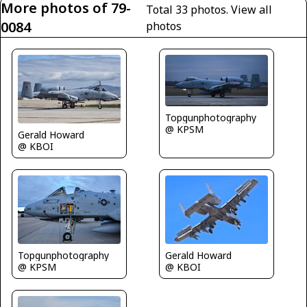
More photos of 79-
Total 33 photos.
View all
0084
photos
Topgunphotography
@ KPSM
Gerald Howard
@ KBOI
Topgunphotography
Gerald Howard
@ KPSM
@ KBOI