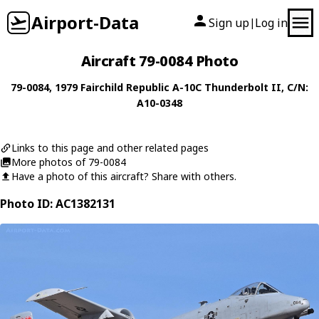
Airport-Data
Sign up
Log in
|
Aircraft 79-0084 Photo
79-0084
, 1979
Fairchild Republic
A-10C Thunderbolt II
, C/N:
A10-0348
Links to this page and other related pages
More photos of 79-0084
Have a photo of this aircraft? Share with others.
Photo ID: AC1382131