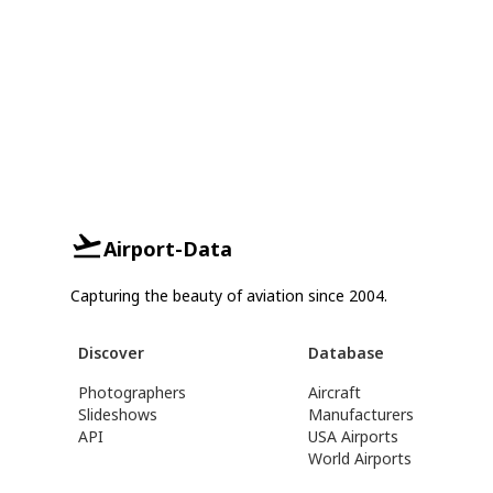
Airport-Data
Capturing the beauty of aviation since 2004.
Discover
Database
Photographers
Aircraft
Slideshows
Manufacturers
API
USA Airports
World Airports