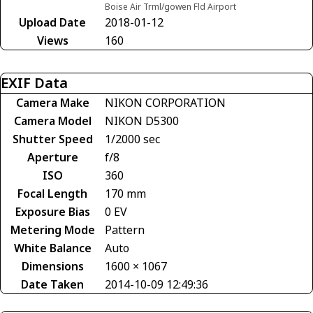
Boise Air Trml/gowen Fld Airport
Upload Date
2018-01-12
Views
160
EXIF Data
Camera Make
NIKON CORPORATION
Camera Model
NIKON D5300
Shutter Speed
1/2000 sec
Aperture
f/8
ISO
360
Focal Length
170 mm
Exposure Bias
0 EV
Metering Mode
Pattern
White Balance
Auto
Dimensions
1600 × 1067
Date Taken
2014-10-09 12:49:36