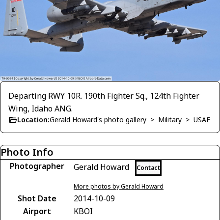
Departing RWY 10R. 190th Fighter Sq., 124th Fighter
Wing, Idaho ANG.
Location:
Gerald Howard's photo gallery
>
Military
>
USAF
Photo Info
Photographer
Gerald Howard
Contact
More photos by Gerald Howard
Shot Date
2014-10-09
Airport
KBOI