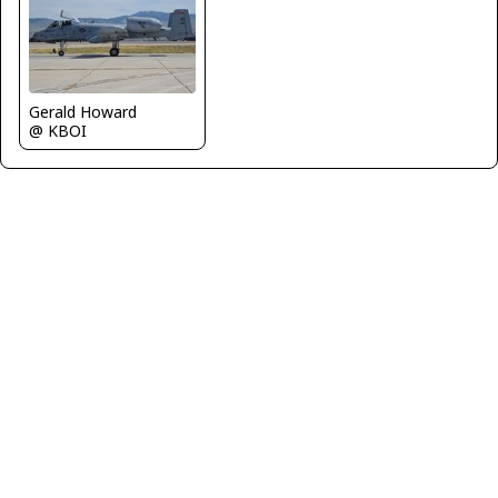
Gerald Howard
@ KBOI