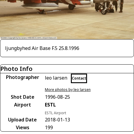
ljungbyhed Air Base F.5 25.8.1996
Photo Info
Photographer
leo larsen
Contact
More photos by leo larsen
Shot Date
1996-08-25
Airport
ESTL
ESTL Airport
Upload Date
2018-01-13
Views
199