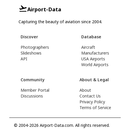
Airport-Data
Capturing the beauty of aviation since 2004.
Discover
Database
Photographers
Aircraft
Slideshows
Manufacturers
API
USA Airports
World Airports
Community
About & Legal
Member Portal
About
Discussions
Contact Us
Privacy Policy
Terms of Service
© 2004-2026 Airport-Data.com. All rights reserved.