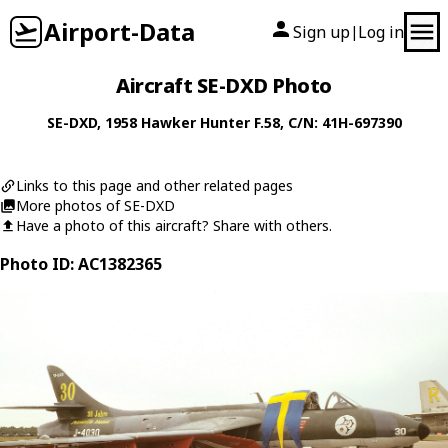
Airport-Data
Sign up
Log in
|
Aircraft SE-DXD Photo
SE-DXD
, 1958
Hawker
Hunter F.58
, C/N: 41H-697390
Links to this page and other related pages
More photos of SE-DXD
Have a photo of this aircraft? Share with others.
Photo ID: AC1382365