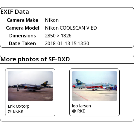
EXIF Data
Camera Make
Nikon
Camera Model
Nikon COOLSCAN V ED
Dimensions
2850 × 1826
Date Taken
2018-01-13 15:13:30
More photos of SE-DXD
leo larsen
Erik Oxtorp
@ RKE
@ EKRK