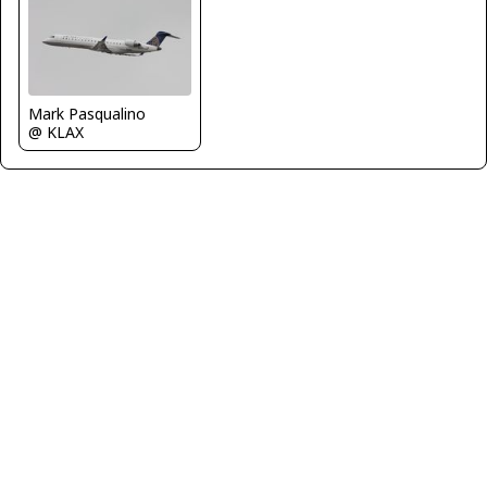
Mark Pasqualino
@ KLAX