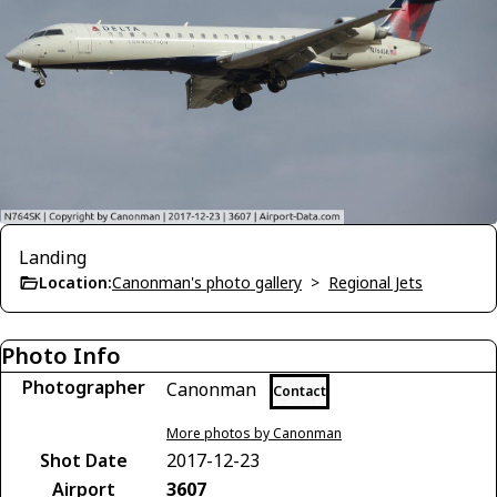
Landing
Location:
Canonman's photo gallery
>
Regional Jets
Photo Info
Photographer
Canonman
Contact
More photos by Canonman
Shot Date
2017-12-23
Airport
3607