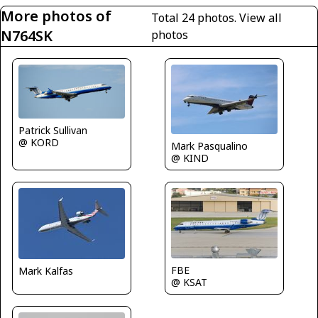
More photos of
Total 24 photos.
View all
N764SK
photos
Patrick Sullivan
@ KORD
Mark Pasqualino
@ KIND
FBE
Mark Kalfas
@ KSAT