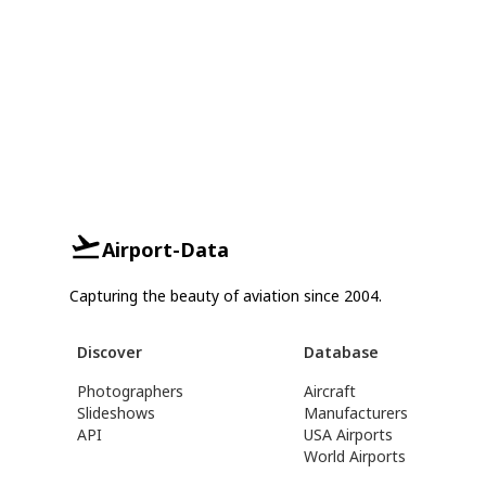
Airport-Data
Capturing the beauty of aviation since 2004.
Discover
Database
Photographers
Aircraft
Slideshows
Manufacturers
API
USA Airports
World Airports