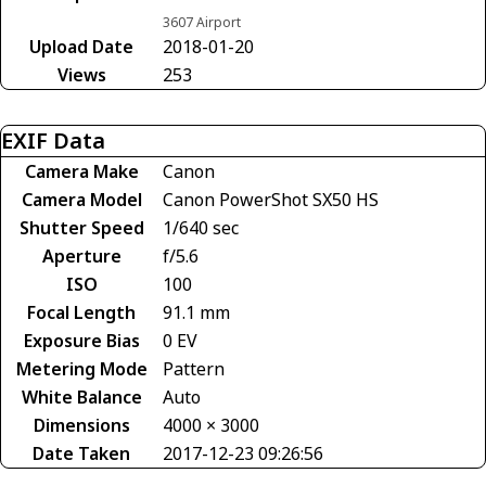
3607 Airport
Upload Date
2018-01-20
Views
253
EXIF Data
Camera Make
Canon
Camera Model
Canon PowerShot SX50 HS
Shutter Speed
1/640 sec
Aperture
f/5.6
ISO
100
Focal Length
91.1 mm
Exposure Bias
0 EV
Metering Mode
Pattern
White Balance
Auto
Dimensions
4000 × 3000
Date Taken
2017-12-23 09:26:56