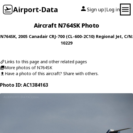
Airport-Data
Sign up
Log in
|
Aircraft N764SK Photo
N764SK
, 2005
Canadair
CRJ-700 (CL-600-2C10) Regional Jet
, C/N:
10229
Links to this page and other related pages
More photos of N764SK
Have a photo of this aircraft? Share with others.
Photo ID: AC1384163