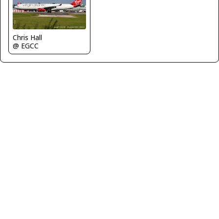
Chris Hall
@ EGCC