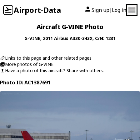
Airport-Data
Sign up
Log in
|
Aircraft G-VINE Photo
G-VINE
, 2011
Airbus
A330-343X
, C/N: 1231
Links to this page and other related pages
More photos of G-VINE
Have a photo of this aircraft? Share with others.
Photo ID: AC1387691