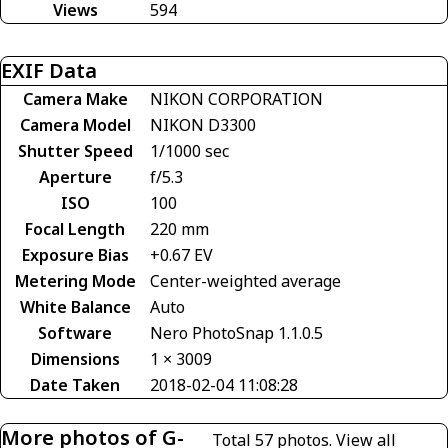
Views
594
EXIF Data
Camera Make
NIKON CORPORATION
Camera Model
NIKON D3300
Shutter Speed
1/1000 sec
Aperture
f/5.3
ISO
100
Focal Length
220 mm
Exposure Bias
+0.67 EV
Metering Mode
Center-weighted average
White Balance
Auto
Software
Nero PhotoSnap 1.1.0.5
Dimensions
1 × 3009
Date Taken
2018-02-04 11:08:28
More photos of G-
Total 57 photos.
View all