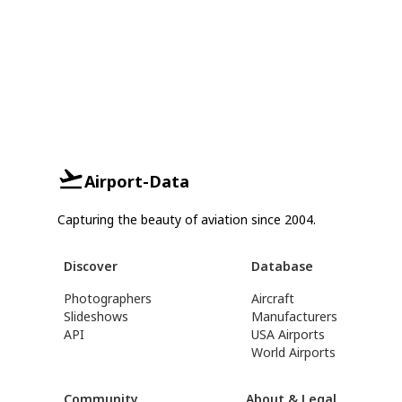
Airport-Data
Capturing the beauty of aviation since 2004.
Discover
Database
Photographers
Aircraft
Slideshows
Manufacturers
API
USA Airports
World Airports
Community
About & Legal