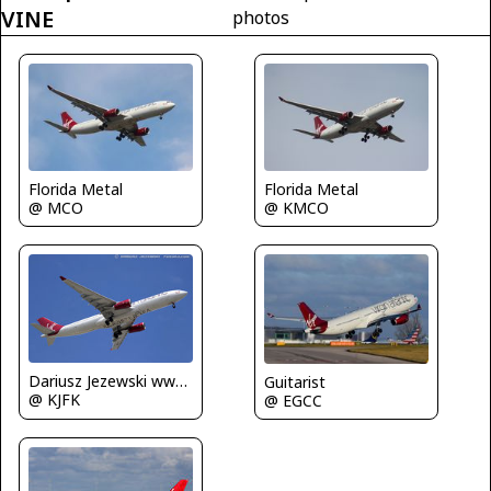
VINE
photos
Florida Metal
Florida Metal
@ MCO
@ KMCO
Dariusz Jezewski www.FotoDj.com
Guitarist
@ KJFK
@ EGCC