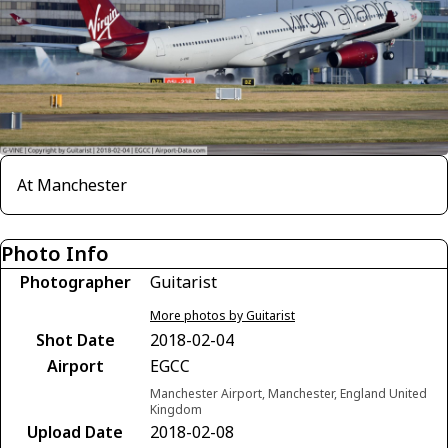
At Manchester
Photo Info
Photographer
Guitarist
More photos by Guitarist
Shot Date
2018-02-04
Airport
EGCC
Manchester Airport, Manchester, England United
Kingdom
Upload Date
2018-02-08