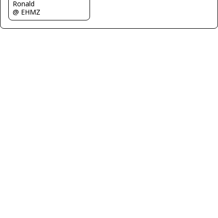
Ronald
@ EHMZ