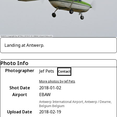
Landing at Antwerp.
Photo Info
Photographer
Jef Pets
Contact
More photos by Jef Pets
Shot Date
2018-01-02
Airport
EBAW
Antwerp International Airport, Antwerp / Deurne,
Belgium Belgium
Upload Date
2018-02-19