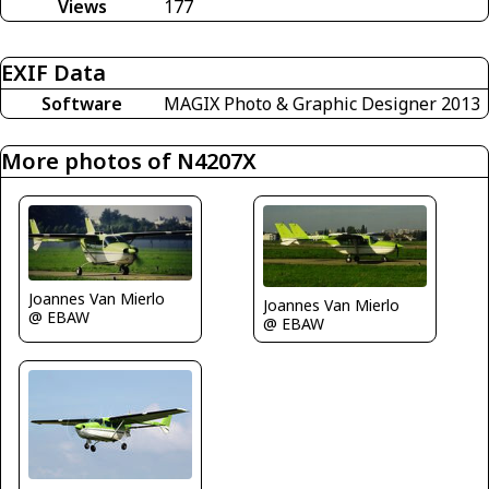
Views
177
EXIF Data
Software
MAGIX Photo & Graphic Designer 2013
More photos of N4207X
Joannes Van Mierlo
Joannes Van Mierlo
@ EBAW
@ EBAW