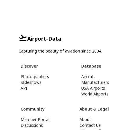
Airport-Data
Capturing the beauty of aviation since 2004.
Discover
Database
Photographers
Aircraft
Slideshows
Manufacturers
API
USA Airports
World Airports
Community
About & Legal
Member Portal
About
Discussions
Contact Us