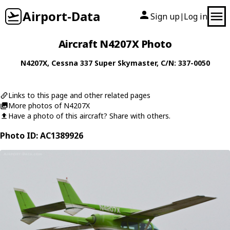
Airport-Data
Sign up
Log in
|
Aircraft N4207X Photo
N4207X
,
Cessna
337 Super Skymaster
, C/N: 337-0050
Links to this page and other related pages
More photos of N4207X
Have a photo of this aircraft? Share with others.
Photo ID: AC1389926