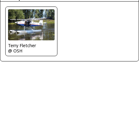
Terry Fletcher
@ OSH