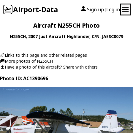
Airport-Data
Sign up
Log in
|
Aircraft N255CH Photo
N255CH
, 2007
Just Aircraft
Highlander
, C/N: JAESC0079
Links to this page and other related pages
More photos of N255CH
Have a photo of this aircraft? Share with others.
Photo ID: AC1390696