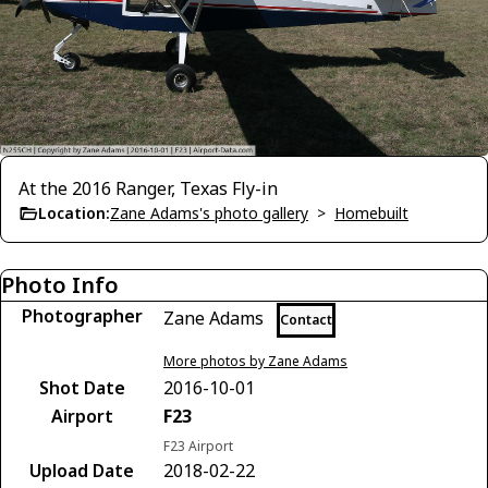
At the 2016 Ranger, Texas Fly-in
Location:
Zane Adams's photo gallery
>
Homebuilt
Photo Info
Photographer
Zane Adams
Contact
More photos by Zane Adams
Shot Date
2016-10-01
Airport
F23
F23 Airport
Upload Date
2018-02-22