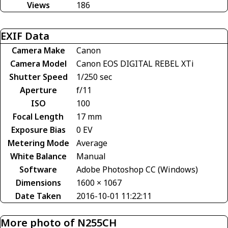
Views
186
EXIF Data
Camera Make
Canon
Camera Model
Canon EOS DIGITAL REBEL XTi
Shutter Speed
1/250 sec
Aperture
f/11
ISO
100
Focal Length
17 mm
Exposure Bias
0 EV
Metering Mode
Average
White Balance
Manual
Software
Adobe Photoshop CC (Windows)
Dimensions
1600 × 1067
Date Taken
2016-10-01 11:22:11
More photo of N255CH