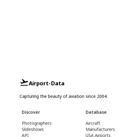
Airport-Data
Capturing the beauty of aviation since 2004.
Discover
Database
Photographers
Aircraft
Slideshows
Manufacturers
API
USA Airports