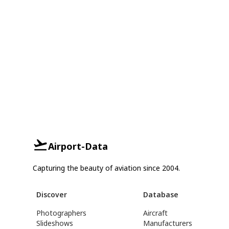
Airport-Data
Capturing the beauty of aviation since 2004.
Discover
Database
Photographers
Aircraft
Slideshows
Manufacturers