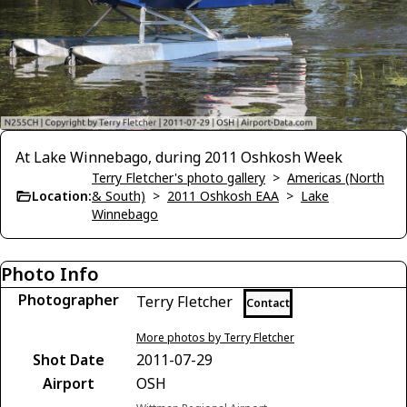
At Lake Winnebago, during 2011 Oshkosh Week
Terry Fletcher's photo gallery
>
Americas (North
Location:
& South)
>
2011 Oshkosh EAA
>
Lake
Winnebago
Photo Info
Photographer
Terry Fletcher
Contact
More photos by Terry Fletcher
Shot Date
2011-07-29
Airport
OSH