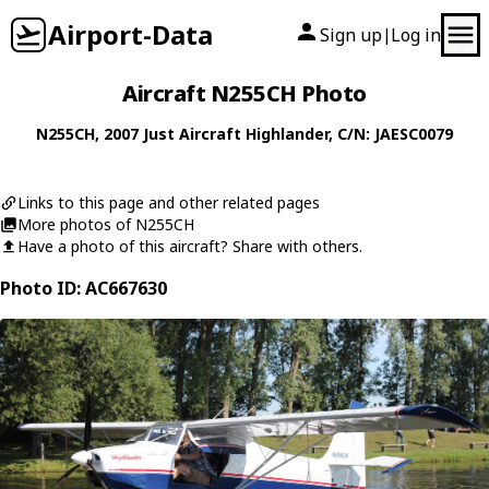
Airport-Data
Sign up
Log in
|
Aircraft N255CH Photo
N255CH
, 2007
Just Aircraft
Highlander
, C/N: JAESC0079
Links to this page and other related pages
More photos of N255CH
Have a photo of this aircraft? Share with others.
Photo ID: AC667630