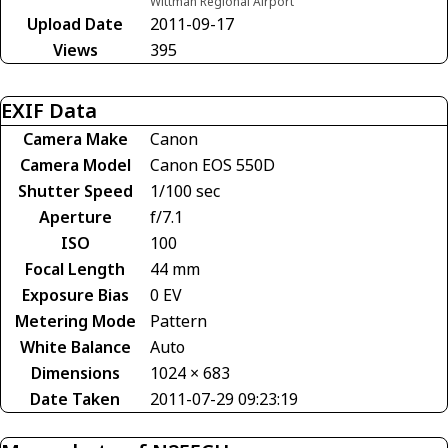
Wittman Regional Airport
Upload Date
2011-09-17
Views
395
EXIF Data
Camera Make
Canon
Camera Model
Canon EOS 550D
Shutter Speed
1/100 sec
Aperture
f/7.1
ISO
100
Focal Length
44 mm
Exposure Bias
0 EV
Metering Mode
Pattern
White Balance
Auto
Dimensions
1024 × 683
Date Taken
2011-07-29 09:23:19