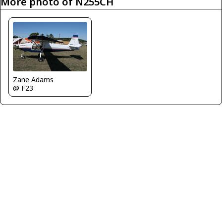
More photo of N255CH
Zane Adams
@ F23