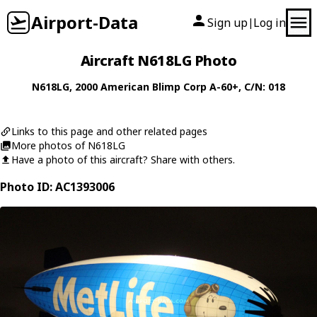
Airport-Data
Sign up
Log in
|
Aircraft N618LG Photo
N618LG
, 2000
American Blimp Corp
A-60+
, C/N: 018
Links to this page and other related pages
More photos of N618LG
Have a photo of this aircraft? Share with others.
Photo ID: AC1393006