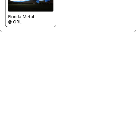
Florida Metal
@ ORL