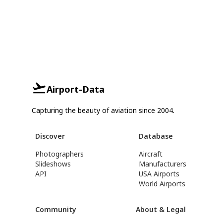
Airport-Data
Capturing the beauty of aviation since 2004.
Discover
Database
Photographers
Aircraft
Slideshows
Manufacturers
API
USA Airports
World Airports
Community
About & Legal