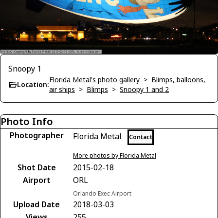
Snoopy 1
Florida Metal's photo gallery
>
Blimps, balloons,
Location:
air ships
>
Blimps
>
Snoopy 1 and 2
Photo Info
Photographer
Florida Metal
Contact
More photos by Florida Metal
Shot Date
2015-02-18
Airport
ORL
Orlando Exec Airport
Upload Date
2018-03-03
Views
255