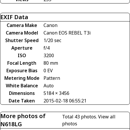
EXIF Data
Camera Make
Canon
Camera Model
Canon EOS REBEL T3i
Shutter Speed
1/20 sec
Aperture
f/4
ISO
3200
Focal Length
80 mm
Exposure Bias
0 EV
Metering Mode
Pattern
White Balance
Auto
Dimensions
5184 × 3456
Date Taken
2015-02-18 06:55:21
More photos of
Total 43 photos.
View all
N618LG
photos