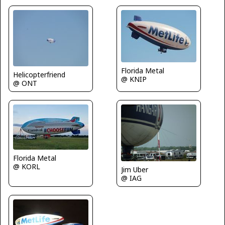
Florida Metal
Helicopterfriend
@ KNIP
@ ONT
Florida Metal
@ KORL
Jim Uber
@ IAG