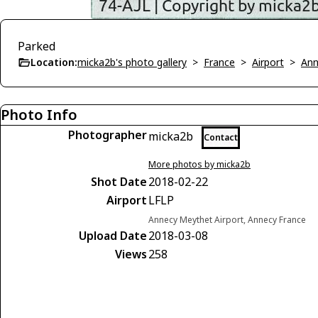
Parked
Location:
micka2b's photo gallery
>
France
>
Airport
>
Ann
Photo Info
Photographer
micka2b
Contact
More photos by micka2b
Shot Date
2018-02-22
Airport
LFLP
Annecy Meythet Airport, Annecy France
Upload Date
2018-03-08
Views
258