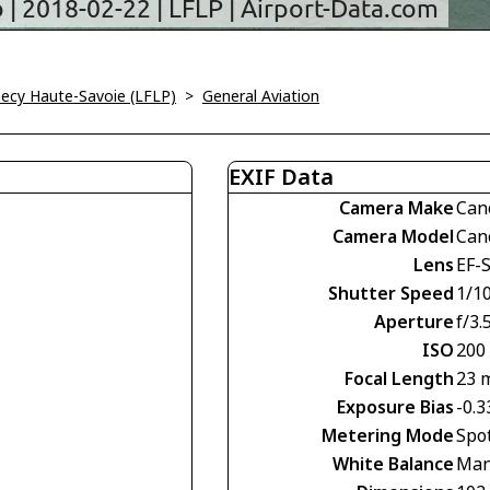
ecy Haute-Savoie (LFLP)
>
General Aviation
EXIF Data
Camera Make
Can
Camera Model
Can
Lens
EF-
Shutter Speed
1/10
Aperture
f/3.
ISO
200
Focal Length
23 
Exposure Bias
-0.3
Metering Mode
Spo
White Balance
Man