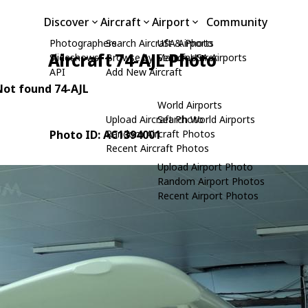
Discover
Aircraft
Airport
Community
Photographers
Search Aircraft & Photo
USA Airports
Aircraft 74-AJL Photo
Slideshows
Browse by Manufacturer
Search USA Airports
API
Add New Aircraft
 Not found 74-AJL
World Airports
Upload Aircraft Photo
Search World Airports
Photo ID: AC1394001
Random Aircraft Photos
Recent Aircraft Photos
Upload Airport Photo
Random Airport Photos
Recent Airport Photos