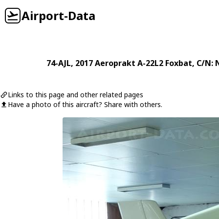
Airport-Data
74-AJL
, 2017
Aeroprakt
A-22L2 Foxbat
, C/N:
Links to this page and other related pages
Have a photo of this aircraft? Share with others.