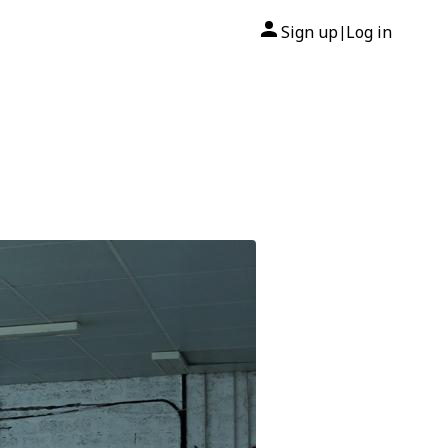
Sign up
Log in
|