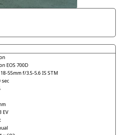
on
on EOS 700D
S18-55mm f/3.5-5.6 IS STM
 sec
5
mm
3 EV
t
ual