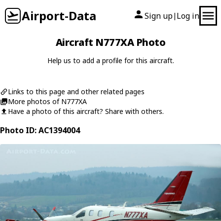
Airport-Data
Sign up
Log in
|
Aircraft N777XA Photo
Help us to add a profile for this aircraft.
Links to this page and other related pages
More photos of N777XA
Have a photo of this aircraft? Share with others.
Photo ID: AC1394004