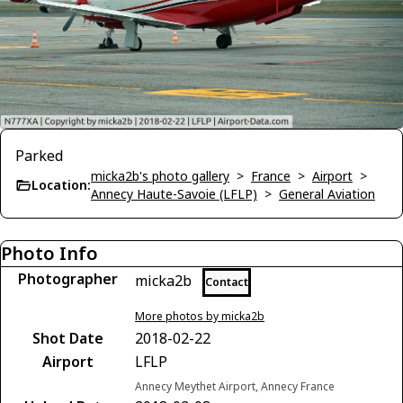
Parked
micka2b's photo gallery
>
France
>
Airport
>
Location:
Annecy Haute-Savoie (LFLP)
>
General Aviation
Photo Info
Photographer
micka2b
Contact
More photos by micka2b
Shot Date
2018-02-22
Airport
LFLP
Annecy Meythet Airport, Annecy France