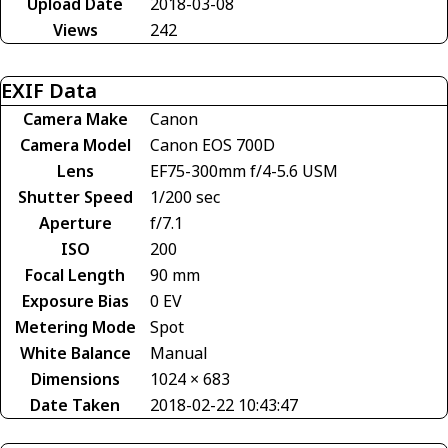
Upload Date
2018-03-08
Views
242
EXIF Data
Camera Make
Canon
Camera Model
Canon EOS 700D
Lens
EF75-300mm f/4-5.6 USM
Shutter Speed
1/200 sec
Aperture
f/7.1
ISO
200
Focal Length
90 mm
Exposure Bias
0 EV
Metering Mode
Spot
White Balance
Manual
Dimensions
1024 × 683
Date Taken
2018-02-22 10:43:47