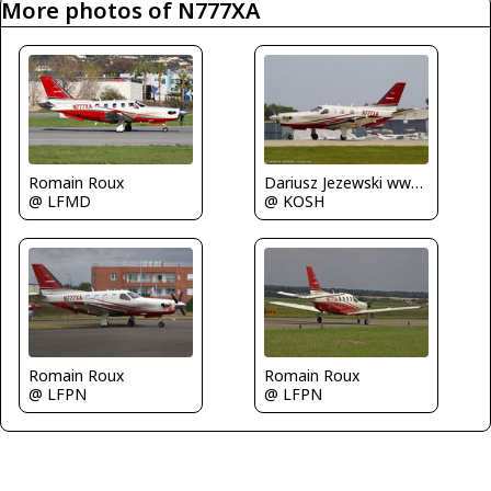
More photos of N777XA
Dariusz Jezewski www.FotoDj.com
Romain Roux
@ KOSH
@ LFMD
Romain Roux
Romain Roux
@ LFPN
@ LFPN