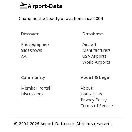
Airport-Data
Capturing the beauty of aviation since 2004.
Discover
Database
Photographers
Aircraft
Slideshows
Manufacturers
API
USA Airports
World Airports
Community
About & Legal
Member Portal
About
Discussions
Contact Us
Privacy Policy
Terms of Service
© 2004-2026 Airport-Data.com. All rights reserved.