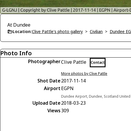
At Dundee
Location:
Clive Pattle's photo gallery
>
Civilian
>
Dundee E
Photo Info
Photographer
Clive Pattle
Contact
More photos by Clive Pattle
Shot Date
2017-11-14
Airport
EGPN
Dundee Airport, Dundee, Scotland Unite
Upload Date
2018-03-23
Views
309