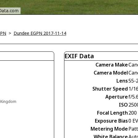
GPN
>
Dundee EGPN 2017-11-14
EXIF Data
Camera Make
Can
Camera Model
Can
Lens
55-
Shutter Speed
1/1
Aperture
f/5.
d Kingdom
ISO
250
Focal Length
200
Exposure Bias
0 E
Metering Mode
Pat
White Balance
Aut