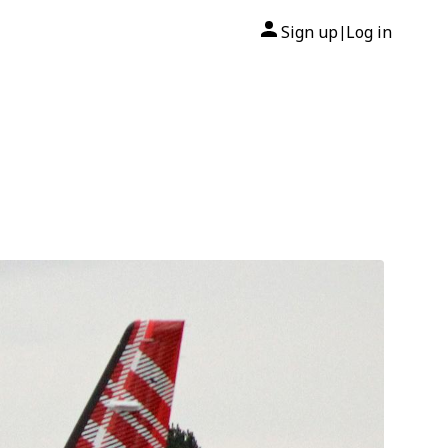
Sign up
Log in
|