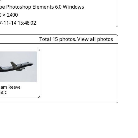
be Photoshop Elements 6.0 Windows
0 × 2400
7-11-14 15:48:02
Total 15 photos.
View all photos
ham Reeve
GCC