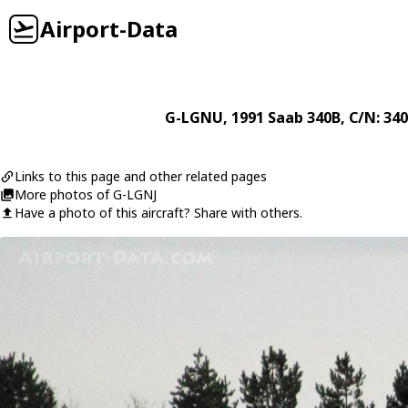
Airport-Data
G-LGNU
, 1991
Saab
340B
, C/N: 34
Links to this page and other related pages
More photos of G-LGNJ
Have a photo of this aircraft? Share with others.