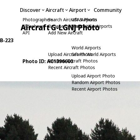
Discover
Aircraft
Airport
Community
Photographers
Search Aircraft & Photo
USA Airports
Aircraft G-LGNJ Photo
Slideshows
Browse by Manufacturer
Search USA Airports
API
Add New Aircraft
0B-223
World Airports
Upload Aircraft Photo
Search World Airports
Photo ID: AC1396600
Random Aircraft Photos
Recent Aircraft Photos
Upload Airport Photo
Random Airport Photos
Recent Airport Photos