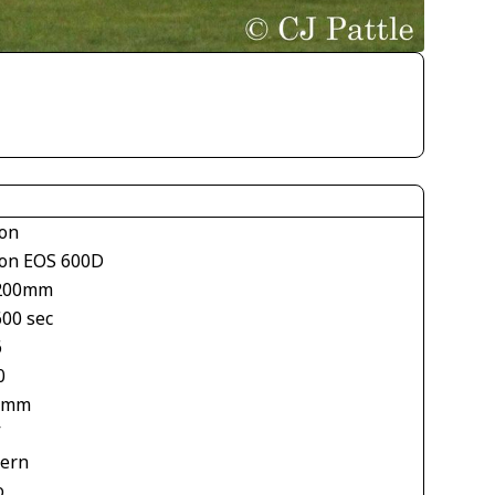
on
on EOS 600D
200mm
600 sec
6
0
 mm
V
tern
o