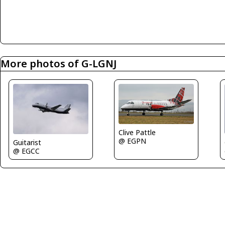
More photos of G-LGNJ
Clive Pattle
@ EGPN
Guitarist
@ EGCC