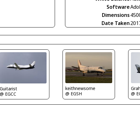
Software
Ado
Dimensions
450
Date Taken
201
keithnewsome
Gra
Guitarist
@ EGSH
@ E
@ EGCC