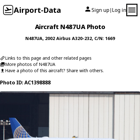
Airport-Data
Sign up
Log in
|
Aircraft N487UA Photo
N487UA
, 2002
Airbus
A320-232
, C/N: 1669
Links to this page and other related pages
More photos of N487UA
Have a photo of this aircraft? Share with others.
Photo ID: AC1398888