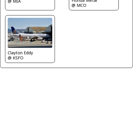
Florida Metal
@ MIA
@ MCO
Clayton Eddy
@ KSFO