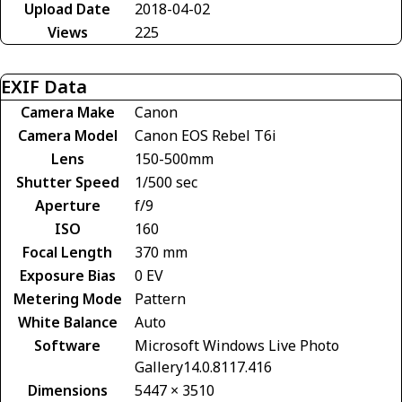
Upload Date
2018-04-02
Views
225
EXIF Data
Camera Make
Canon
Camera Model
Canon EOS Rebel T6i
Lens
150-500mm
Shutter Speed
1/500 sec
Aperture
f/9
ISO
160
Focal Length
370 mm
Exposure Bias
0 EV
Metering Mode
Pattern
White Balance
Auto
Software
Microsoft Windows Live Photo
Gallery14.0.8117.416
Dimensions
5447 × 3510