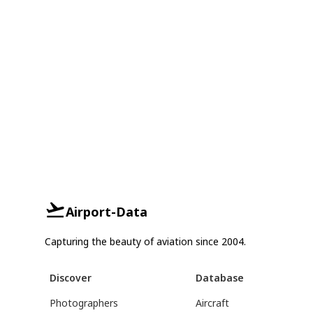
Airport-Data
Capturing the beauty of aviation since 2004.
Discover
Database
Photographers
Aircraft