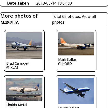
Date Taken
2018-03-14 19:01:30
More photos of
Total 63 photos.
View all
N487UA
photos
Mark Kalfas
Brad Campbell
@ KORD
@ KLAS
Florida Metal