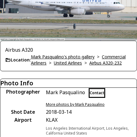
Airbus A320
Mark Pasqualino's photo gallery
>
Commercial
Location:
Airliners
>
United Airlines
>
Airbus A320-232
Photo Info
Photographer
Mark Pasqualino
Contact
More photos by Mark Pasqualino
Shot Date
2018-03-14
Airport
KLAX
Los Angeles International Airport, Los Angeles,
California United States