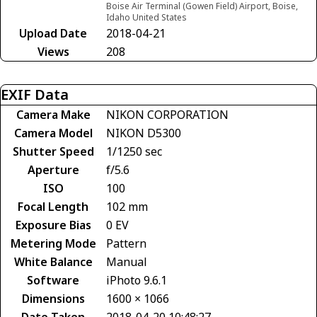
Boise Air Terminal (Gowen Field) Airport, Boise,
Idaho United States
Upload Date
2018-04-21
Views
208
EXIF Data
Camera Make
NIKON CORPORATION
Camera Model
NIKON D5300
Shutter Speed
1/1250 sec
Aperture
f/5.6
ISO
100
Focal Length
102 mm
Exposure Bias
0 EV
Metering Mode
Pattern
White Balance
Manual
Software
iPhoto 9.6.1
Dimensions
1600 × 1066