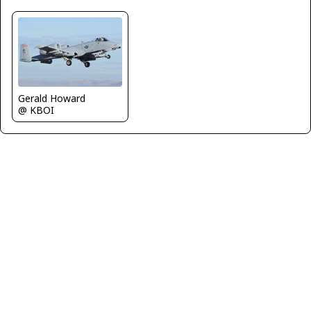
Gerald Howard
@ KBOI