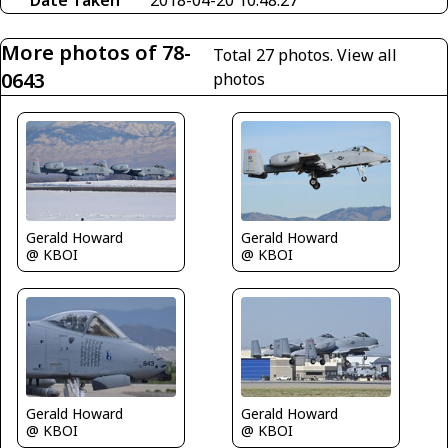
Date Taken
2018-04-20 10:48:27
More photos of 78-
Total 27 photos.
View all
0643
photos
Gerald Howard
Gerald Howard
@ KBOI
@ KBOI
Gerald Howard
Gerald Howard
@ KBOI
@ KBOI