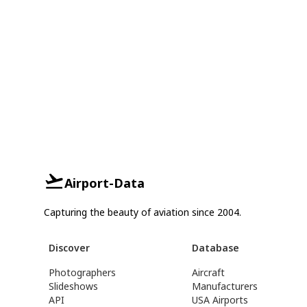
Airport-Data
Capturing the beauty of aviation since 2004.
Discover
Database
Photographers
Aircraft
Slideshows
Manufacturers
API
USA Airports