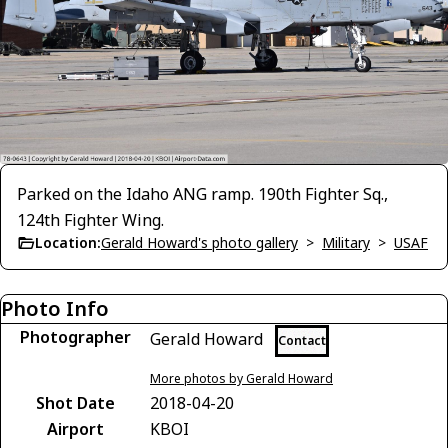
Parked on the Idaho ANG ramp. 190th Fighter Sq.,
124th Fighter Wing.
Location:
Gerald Howard's photo gallery
>
Military
>
USAF
Photo Info
Photographer
Gerald Howard
Contact
More photos by Gerald Howard
Shot Date
2018-04-20
Airport
KBOI