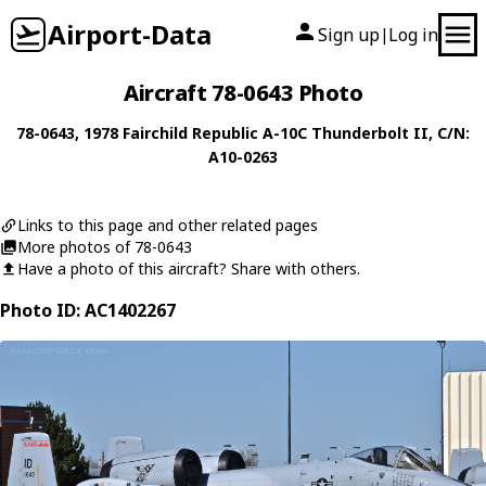
Airport-Data
Sign up
Log in
|
Aircraft 78-0643 Photo
78-0643
, 1978
Fairchild Republic
A-10C Thunderbolt II
, C/N:
A10-0263
Links to this page and other related pages
More photos of 78-0643
Have a photo of this aircraft? Share with others.
Photo ID: AC1402267