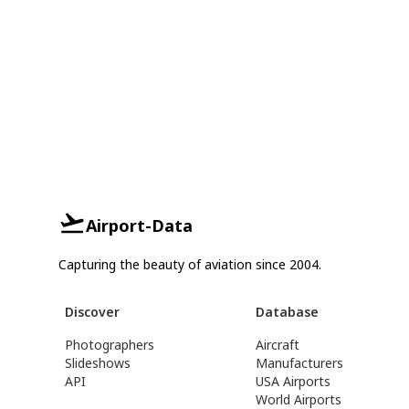
Airport-Data
Capturing the beauty of aviation since 2004.
Discover
Database
Photographers
Aircraft
Slideshows
Manufacturers
API
USA Airports
World Airports