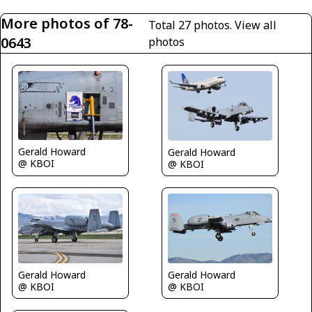
More photos of 78-
Total 27 photos.
View all
0643
photos
Gerald Howard
Gerald Howard
@ KBOI
@ KBOI
Gerald Howard
Gerald Howard
@ KBOI
@ KBOI