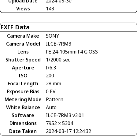
Upload Date
2024-03-30
Views
143
EXIF Data
Camera Make
SONY
Camera Model
ILCE-7RM3
Lens
FE 24-105mm F4 G OSS
Shutter Speed
1/2000 sec
Aperture
f/6.3
ISO
200
Focal Length
28 mm
Exposure Bias
0 EV
Metering Mode
Pattern
White Balance
Auto
Software
ILCE-7RM3 v3.01
Dimensions
7952 × 5304
Date Taken
2024-03-17 12:24:32