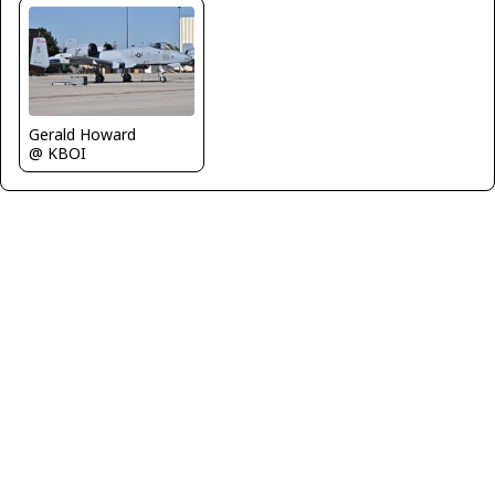
Gerald Howard
@ KBOI