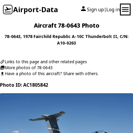
Airport-Data
Sign up
Log in
|
Aircraft 78-0643 Photo
78-0643
, 1978
Fairchild Republic
A-10C Thunderbolt II
, C/N:
A10-0263
Links to this page and other related pages
More photos of 78-0643
Have a photo of this aircraft? Share with others.
Photo ID: AC1805842