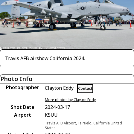
Travis AFB airshow California 2024.
Photo Info
Photographer
Clayton Eddy
Contact
More photos by Clayton Eddy
Shot Date
2024-03-17
Airport
KSUU
Travis AFB Airport, Fairfield, California United
States