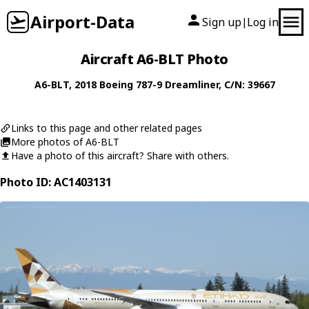
Airport-Data
Sign up
Log in
|
Aircraft A6-BLT Photo
A6-BLT
, 2018
Boeing
787-9 Dreamliner
, C/N: 39667
Links to this page and other related pages
More photos of A6-BLT
Have a photo of this aircraft? Share with others.
Photo ID: AC1403131