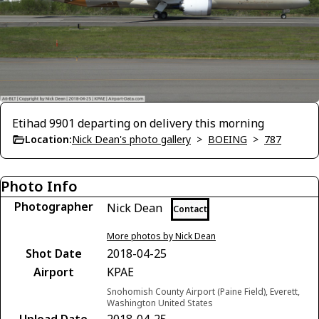
Etihad 9901 departing on delivery this morning
Location:
Nick Dean's photo gallery
>
BOEING
>
787
Photo Info
Photographer
Nick Dean
Contact
More photos by Nick Dean
Shot Date
2018-04-25
Airport
KPAE
Snohomish County Airport (Paine Field), Everett,
Washington United States
Upload Date
2018-04-25