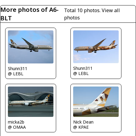
More photos of A6-
Total 10 photos.
View all
BLT
photos
Shunn311
Shunn311
@ LEBL
@ LEBL
micka2b
Nick Dean
@ OMAA
@ KPAE