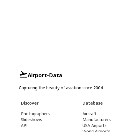
Airport-Data
Capturing the beauty of aviation since 2004.
Discover
Database
Photographers
Aircraft
Slideshows
Manufacturers
API
USA Airports
World Airports