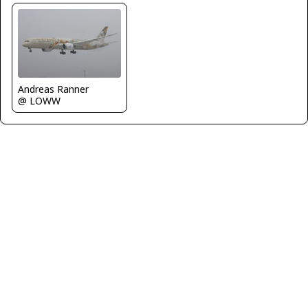
Andreas Ranner
@ LOWW