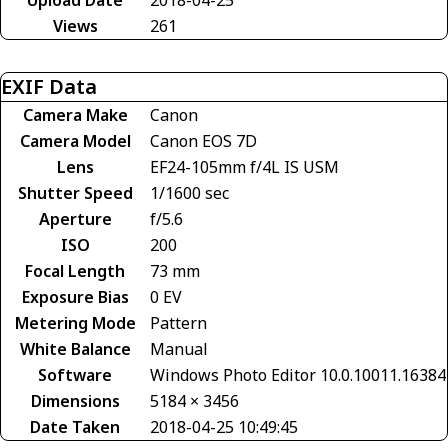
Views
261
EXIF Data
Camera Make
Canon
Camera Model
Canon EOS 7D
Lens
EF24-105mm f/4L IS USM
Shutter Speed
1/1600 sec
Aperture
f/5.6
ISO
200
Focal Length
73 mm
Exposure Bias
0 EV
Metering Mode
Pattern
White Balance
Manual
Software
Windows Photo Editor 10.0.10011.16384
Dimensions
5184 × 3456
Date Taken
2018-04-25 10:49:45