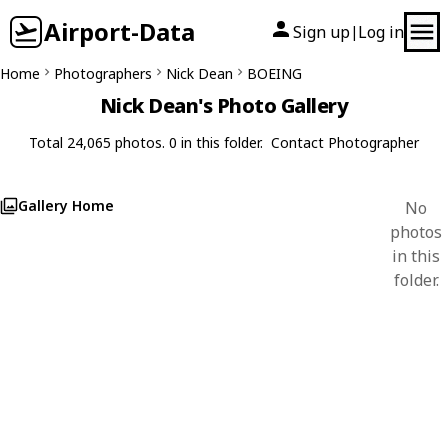
Airport-Data
Sign up
Log in
|
Home
Photographers
Nick Dean
BOEING
Nick Dean's Photo Gallery
Total 24,065 photos. 0 in this folder.
Contact Photographer
Gallery Home
No
photos
in this
folder.