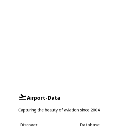
Airport-Data
Capturing the beauty of aviation since 2004.
Discover
Database