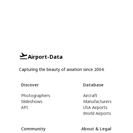
Airport-Data
Capturing the beauty of aviation since 2004.
Discover
Database
Photographers
Aircraft
Slideshows
Manufacturers
API
USA Airports
World Airports
Community
About & Legal