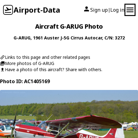
Airport-Data
Sign up
Log in
|
Aircraft G-ARUG Photo
G-ARUG
, 1961
Auster
J-5G Cirrus Autocar
, C/N: 3272
Links to this page and other related pages
More photos of G-ARUG
Have a photo of this aircraft? Share with others.
Photo ID: AC1405169