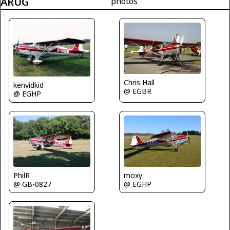
ARUG
photos
Chris Hall
kenvidkid
@ EGBR
@ EGHP
moxy
PhilR
@ EGHP
@ GB-0827