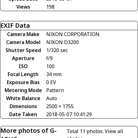
Views
198
EXIF Data
Camera Make
NIKON CORPORATION
Camera Model
NIKON D3200
Shutter Speed
1/320 sec
Aperture
f/9
ISO
100
Focal Length
34 mm
Exposure Bias
0 EV
Metering Mode
Pattern
White Balance
Auto
Dimensions
2500 × 1755
Date Taken
2018-05-07 10:41:29
More photos of G-
Total 11 photos.
View all