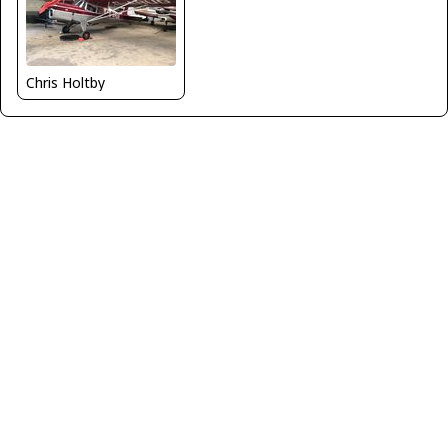
Chris Holtby