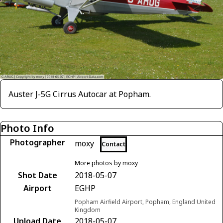
Auster J-5G Cirrus Autocar at Popham.
Photo Info
Photographer
moxy
Contact
More photos by moxy
Shot Date
2018-05-07
Airport
EGHP
Popham Airfield Airport, Popham, England United
Kingdom
Upload Date
2018-05-07