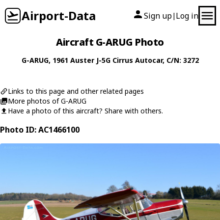
Airport-Data
Sign up
Log in
|
Aircraft G-ARUG Photo
G-ARUG
, 1961
Auster
J-5G Cirrus Autocar
, C/N: 3272
Links to this page and other related pages
More photos of G-ARUG
Have a photo of this aircraft? Share with others.
Photo ID: AC1466100