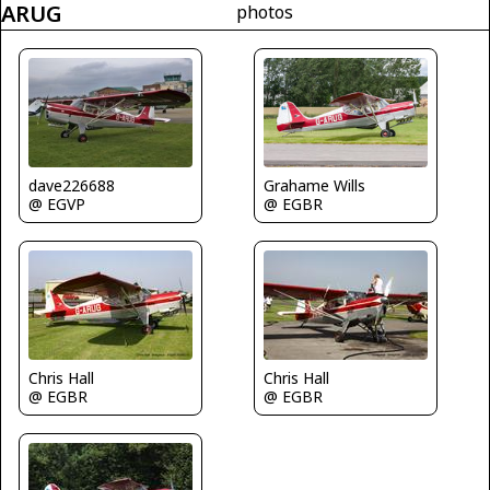
ARUG
photos
dave226688
Grahame Wills
@ EGVP
@ EGBR
Chris Hall
Chris Hall
@ EGBR
@ EGBR