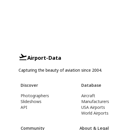
Airport-Data
Capturing the beauty of aviation since 2004.
Discover
Database
Photographers
Aircraft
Slideshows
Manufacturers
API
USA Airports
World Airports
Community
About & Legal