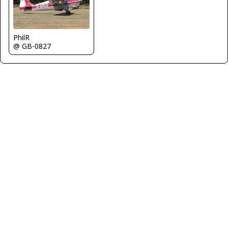
PhilR
@ GB-0827