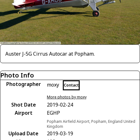
Auster J-5G Cirrus Autocar at Popham.
Photo Info
Photographer
moxy
Contact
More photos by moxy
Shot Date
2019-02-24
Airport
EGHP
Popham Airfield Airport, Popham, England United
Kingdom
Upload Date
2019-03-19