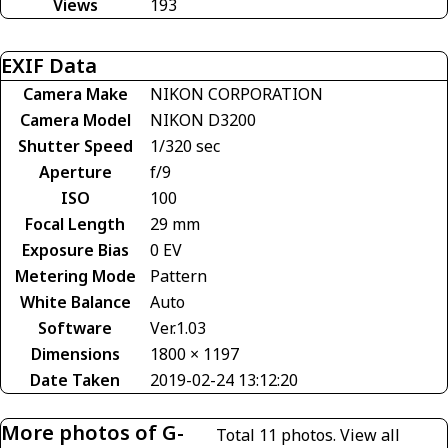
Views
193
EXIF Data
Camera Make
NIKON CORPORATION
Camera Model
NIKON D3200
Shutter Speed
1/320 sec
Aperture
f/9
ISO
100
Focal Length
29 mm
Exposure Bias
0 EV
Metering Mode
Pattern
White Balance
Auto
Software
Ver.1.03
Dimensions
1800 × 1197
Date Taken
2019-02-24 13:12:20
More photos of G-
Total 11 photos.
View all