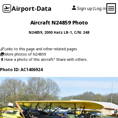
Airport-Data
Sign up
Log in
|
Aircraft N24859 Photo
N24859
, 2000
Hatz
LB-1
, C/N: 248
Links to this page and other related pages
More photos of N24859
Have a photo of this aircraft? Share with others.
Photo ID: AC1406924