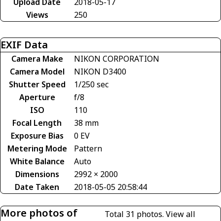
Upload Date
2018-05-17
Views
250
EXIF Data
Camera Make
NIKON CORPORATION
Camera Model
NIKON D3400
Shutter Speed
1/250 sec
Aperture
f/8
ISO
110
Focal Length
38 mm
Exposure Bias
0 EV
Metering Mode
Pattern
White Balance
Auto
Dimensions
2992 × 2000
Date Taken
2018-05-05 20:58:44
More photos of
Total 31 photos.
View all