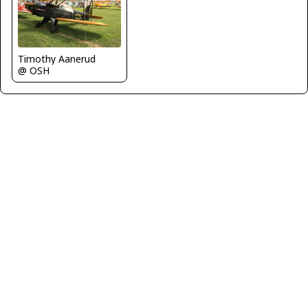
Timothy Aanerud
@ OSH