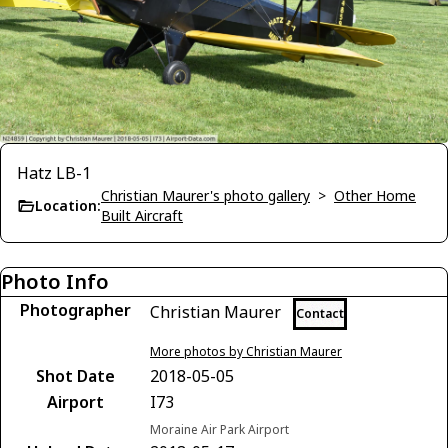
Hatz LB-1
Christian Maurer's photo gallery
>
Other Home
Location:
Built Aircraft
Photo Info
Photographer
Christian Maurer
Contact
More photos by Christian Maurer
Shot Date
2018-05-05
Airport
I73
Moraine Air Park Airport