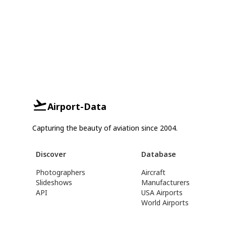
Airport-Data
Capturing the beauty of aviation since 2004.
Discover
Database
Photographers
Aircraft
Slideshows
Manufacturers
API
USA Airports
World Airports