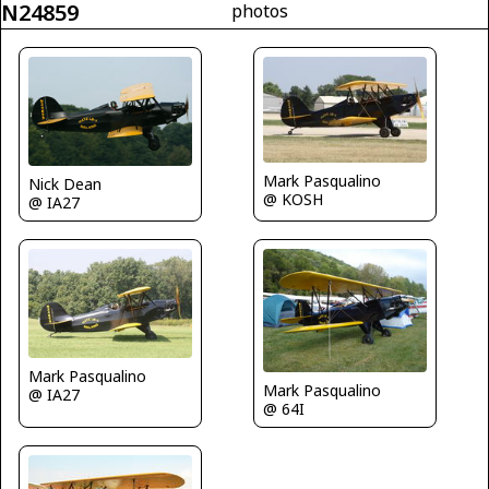
N24859
photos
Mark Pasqualino
Nick Dean
@ KOSH
@ IA27
Mark Pasqualino
Mark Pasqualino
@ IA27
@ 64I