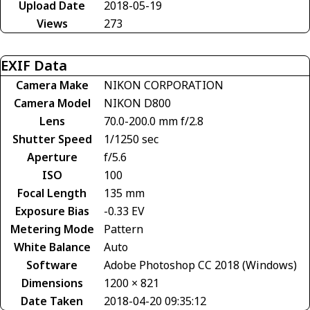
Upload Date
2018-05-19
Views
273
EXIF Data
Camera Make
NIKON CORPORATION
Camera Model
NIKON D800
Lens
70.0-200.0 mm f/2.8
Shutter Speed
1/1250 sec
Aperture
f/5.6
ISO
100
Focal Length
135 mm
Exposure Bias
-0.33 EV
Metering Mode
Pattern
White Balance
Auto
Software
Adobe Photoshop CC 2018 (Windows)
Dimensions
1200 × 821
Date Taken
2018-04-20 09:35:12