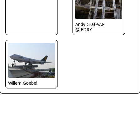
Andy Graf-VAP
@ EDRY
Willem Goebel