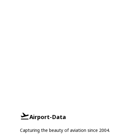
Airport-Data
Capturing the beauty of aviation since 2004.