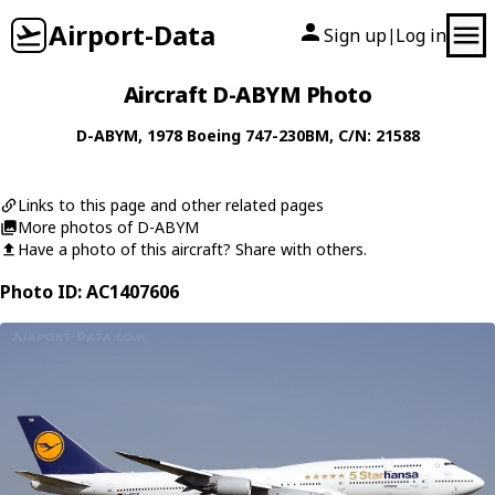
Airport-Data
Sign up
Log in
|
Aircraft D-ABYM Photo
D-ABYM
, 1978
Boeing
747-230BM
, C/N: 21588
Links to this page and other related pages
More photos of D-ABYM
Have a photo of this aircraft? Share with others.
Photo ID: AC1407606