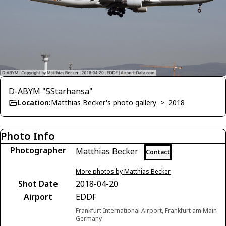
D-ABYM "5Starhansa"
Location:
Matthias Becker's photo gallery
>
2018
Photo Info
Photographer
Matthias Becker
Contact
More photos by Matthias Becker
Shot Date
2018-04-20
Airport
EDDF
Frankfurt International Airport, Frankfurt am Main
Germany