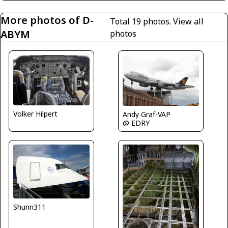
More photos of D-
Total 19 photos.
View all
ABYM
photos
Volker Hilpert
Andy Graf-VAP
@ EDRY
Shunn311