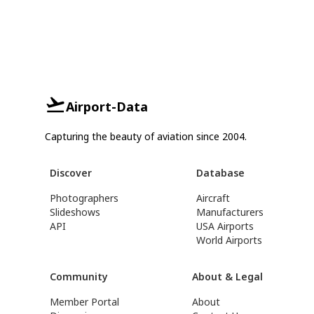
Airport-Data
Capturing the beauty of aviation since 2004.
Discover
Database
Photographers
Aircraft
Slideshows
Manufacturers
API
USA Airports
World Airports
Community
About & Legal
Member Portal
About