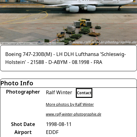
Boeing 747-230B(M) - LH DLH Lufthansa 'Schleswig-
Holstein' - 21588 - D-ABYM - 08.1998 - FRA
Photo Info
Photographer
Ralf Winter
Contact
More photos by Ralf Winter
www.ralf-winter-photographie.de
Shot Date
1998-08-11
Airport
EDDF