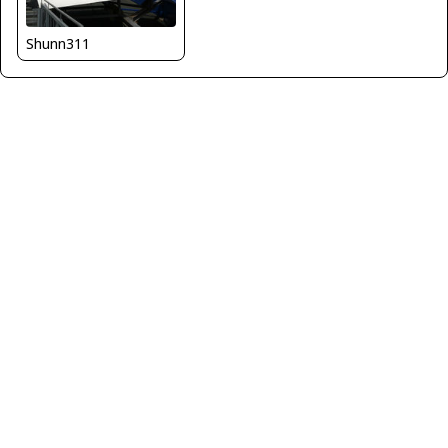
Shunn311