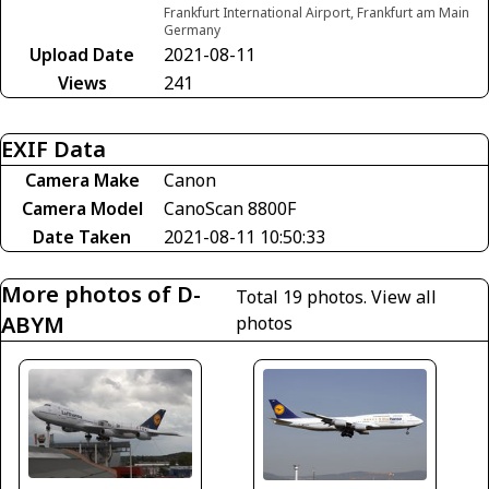
Frankfurt International Airport, Frankfurt am Main
Germany
Upload Date
2021-08-11
Views
241
EXIF Data
Camera Make
Canon
Camera Model
CanoScan 8800F
Date Taken
2021-08-11 10:50:33
More photos of D-
Total 19 photos.
View all
ABYM
photos