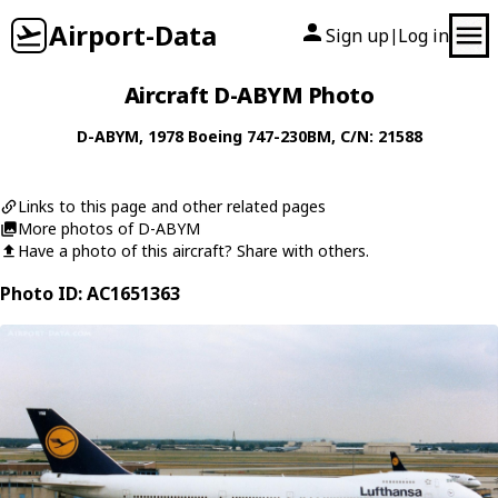
Airport-Data
Sign up
Log in
|
Aircraft D-ABYM Photo
D-ABYM
, 1978
Boeing
747-230BM
, C/N: 21588
Links to this page and other related pages
More photos of D-ABYM
Have a photo of this aircraft? Share with others.
Photo ID: AC1651363