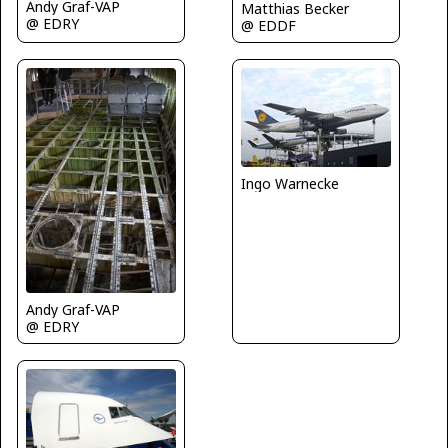
Andy Graf-VAP
Matthias Becker
@ EDRY
@ EDDF
Ingo Warnecke
Andy Graf-VAP
@ EDRY