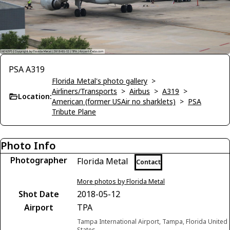
PSA A319
Florida Metal's photo gallery
>
Airliners/Transports
>
Airbus
>
A319
>
Location:
American (former USAir no sharklets)
>
PSA
Tribute Plane
Photo Info
Photographer
Florida Metal
Contact
More photos by Florida Metal
Shot Date
2018-05-12
Airport
TPA
Tampa International Airport, Tampa, Florida United
States