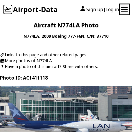
Airport-Data
Sign up
Log in
|
Aircraft N774LA Photo
N774LA
, 2009
Boeing
777-F6N
, C/N: 37710
Links to this page and other related pages
More photos of N774LA
Have a photo of this aircraft? Share with others.
Photo ID: AC1411118