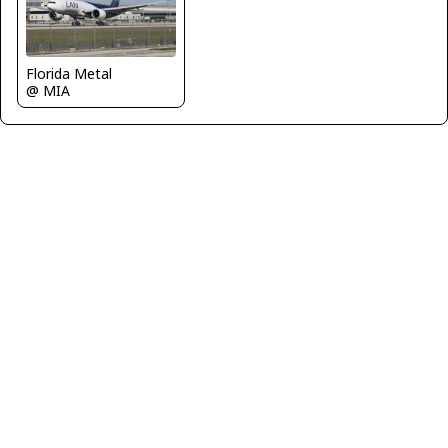
Florida Metal
@ MIA