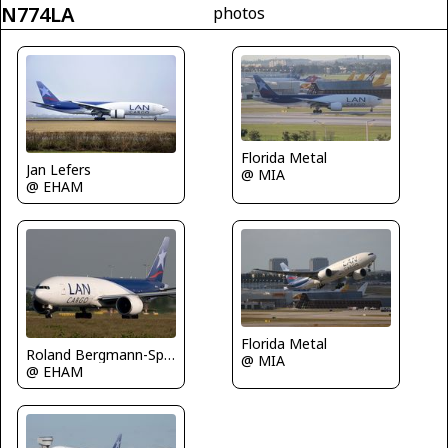
N774LA
photos
Florida Metal
Jan Lefers
@ MIA
@ EHAM
Florida Metal
Roland Bergmann-Spotterteam Graz
@ MIA
@ EHAM