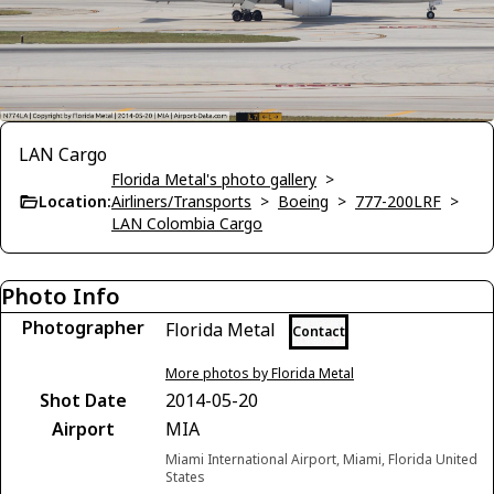
LAN Cargo
Florida Metal's photo gallery
>
Location:
Airliners/Transports
>
Boeing
>
777-200LRF
>
LAN Colombia Cargo
Photo Info
Photographer
Florida Metal
Contact
More photos by Florida Metal
Shot Date
2014-05-20
Airport
MIA
Miami International Airport, Miami, Florida United
States