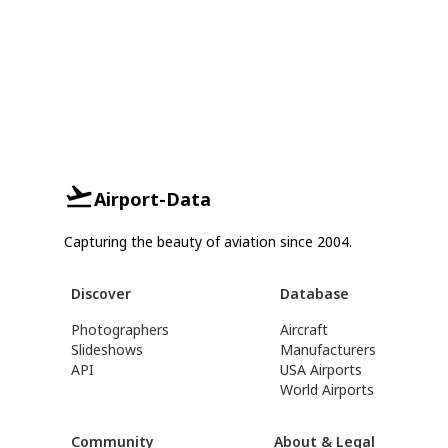
Airport-Data
Capturing the beauty of aviation since 2004.
Discover
Database
Photographers
Aircraft
Slideshows
Manufacturers
API
USA Airports
World Airports
Community
About & Legal