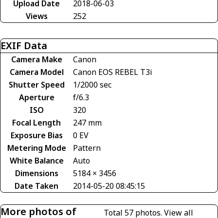
Upload Date
2018-06-03
Views
252
EXIF Data
Camera Make
Canon
Camera Model
Canon EOS REBEL T3i
Shutter Speed
1/2000 sec
Aperture
f/6.3
ISO
320
Focal Length
247 mm
Exposure Bias
0 EV
Metering Mode
Pattern
White Balance
Auto
Dimensions
5184 × 3456
Date Taken
2014-05-20 08:45:15
More photos of
Total 57 photos.
View all