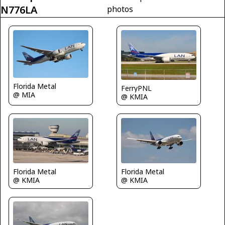
N776LA
photos
Florida Metal
FerryPNL
@ MIA
@ KMIA
Florida Metal
Florida Metal
@ KMIA
@ KMIA