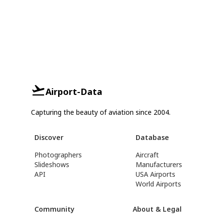
Airport-Data
Capturing the beauty of aviation since 2004.
Discover
Database
Photographers
Aircraft
Slideshows
Manufacturers
API
USA Airports
World Airports
Community
About & Legal