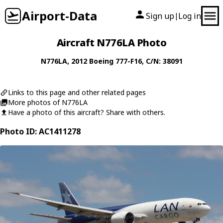
Airport-Data
Sign up
Log in
|
Aircraft N776LA Photo
N776LA
, 2012
Boeing
777-F16
, C/N: 38091
Links to this page and other related pages
More photos of N776LA
Have a photo of this aircraft? Share with others.
Photo ID: AC1411278