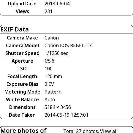
Upload Date
2018-06-04
Views
231
EXIF Data
Camera Make
Canon
Camera Model
Canon EOS REBEL T3i
Shutter Speed
1/1250 sec
Aperture
f/5.6
ISO
100
Focal Length
120 mm
Exposure Bias
0 EV
Metering Mode
Pattern
White Balance
Auto
Dimensions
5184 × 3456
Date Taken
2014-05-19 12:57:01
More photos of
Total 27 photos.
View all