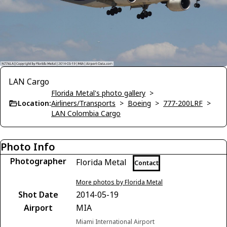
LAN Cargo
Florida Metal's photo gallery
>
Location:
Airliners/Transports
>
Boeing
>
777-200LRF
>
LAN Colombia Cargo
Photo Info
Photographer
Florida Metal
Contact
More photos by Florida Metal
Shot Date
2014-05-19
Airport
MIA
Miami International Airport