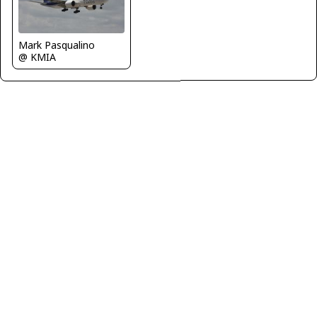
Mark Pasqualino
@ KMIA