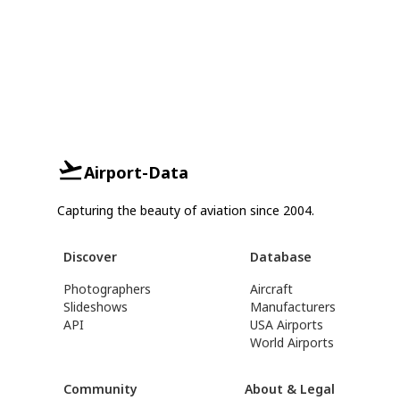
Airport-Data
Capturing the beauty of aviation since 2004.
Discover
Database
Photographers
Aircraft
Slideshows
Manufacturers
API
USA Airports
World Airports
Community
About & Legal