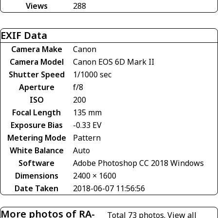
Views
288
EXIF Data
Camera Make
Canon
Camera Model
Canon EOS 6D Mark II
Shutter Speed
1/1000 sec
Aperture
f/8
ISO
200
Focal Length
135 mm
Exposure Bias
-0.33 EV
Metering Mode
Pattern
White Balance
Auto
Software
Adobe Photoshop CC 2018 Windows
Dimensions
2400 × 1600
Date Taken
2018-06-07 11:56:56
More photos of RA-
Total 73 photos.
View all