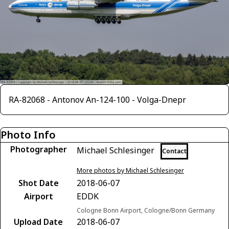
RA-82068 - Antonov An-124-100 - Volga-Dnepr
Photo Info
Photographer
Michael Schlesinger
Contact
More photos by Michael Schlesinger
Shot Date
2018-06-07
Airport
EDDK
Cologne Bonn Airport, Cologne/Bonn Germany
Upload Date
2018-06-07