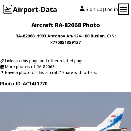
Airport-Data
Sign up
Log in
|
Aircraft RA-82068 Photo
RA-82068
, 1993
Antonov
An-124-100 Ruslan
, C/N:
x770051359127
Links to this page and other related pages
More photos of RA-82068
Have a photo of this aircraft? Share with others.
Photo ID: AC1411770