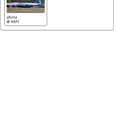
afcrna
@ KBFI