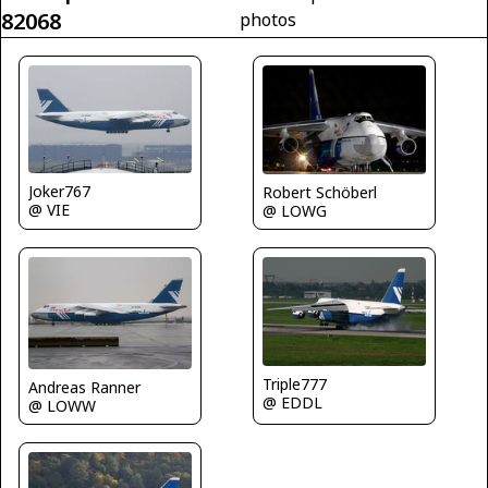
82068
photos
Joker767
Robert Schöberl
@ VIE
@ LOWG
Triple777
Andreas Ranner
@ EDDL
@ LOWW