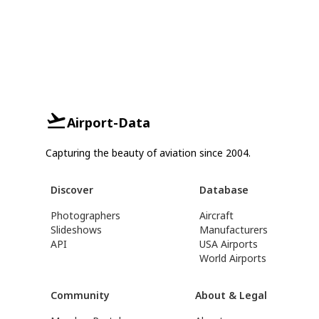
Airport-Data
Capturing the beauty of aviation since 2004.
Discover
Database
Photographers
Aircraft
Slideshows
Manufacturers
API
USA Airports
World Airports
Community
About & Legal