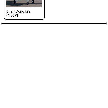
Brian Donovan
@ EGPJ