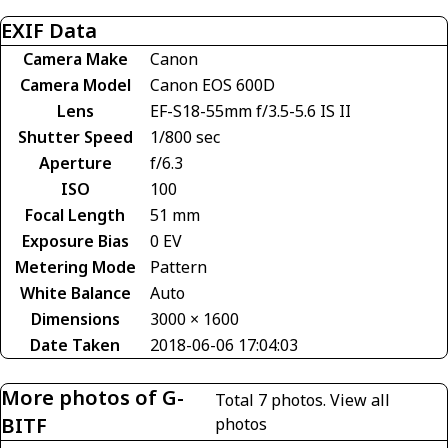
EXIF Data
Camera Make
Canon
Camera Model
Canon EOS 600D
Lens
EF-S18-55mm f/3.5-5.6 IS II
Shutter Speed
1/800 sec
Aperture
f/6.3
ISO
100
Focal Length
51 mm
Exposure Bias
0 EV
Metering Mode
Pattern
White Balance
Auto
Dimensions
3000 × 1600
Date Taken
2018-06-06 17:04:03
More photos of G-
Total 7 photos.
View all
BITF
photos