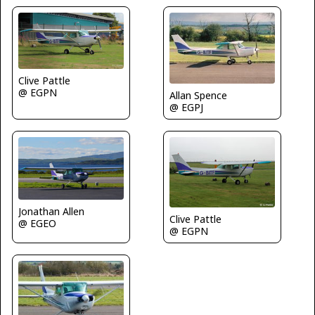
Clive Pattle
@ EGPN
Allan Spence
@ EGPJ
Jonathan Allen
Clive Pattle
@ EGEO
@ EGPN