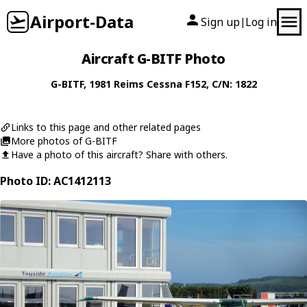
Airport-Data
Sign up
Log in
|
Aircraft G-BITF Photo
G-BITF
, 1981
Reims Cessna
F152
, C/N: 1822
Links to this page and other related pages
More photos of G-BITF
Have a photo of this aircraft? Share with others.
Photo ID: AC1412113