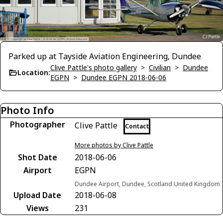
Parked up at Tayside Aviation Engineering, Dundee
Clive Pattle's photo gallery
>
Civilian
>
Dundee
Location:
EGPN
>
Dundee EGPN 2018-06-06
Photo Info
Photographer
Clive Pattle
Contact
More photos by Clive Pattle
Shot Date
2018-06-06
Airport
EGPN
Dundee Airport, Dundee, Scotland United Kingdom
Upload Date
2018-06-08
Views
231