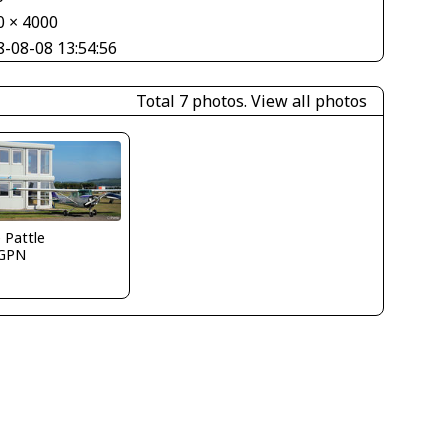
0 × 4000
8-08-08 13:54:56
Total 7 photos.
View all photos
e Pattle
GPN