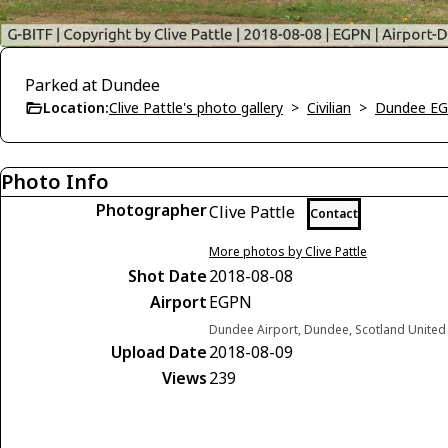
Parked at Dundee
Location:
Clive Pattle's photo gallery
>
Civilian
>
Dundee E
Photo Info
Photographer
Clive Pattle
Contact
More photos by Clive Pattle
Shot Date
2018-08-08
Airport
EGPN
Dundee Airport, Dundee, Scotland Unite
Upload Date
2018-08-09
Views
239