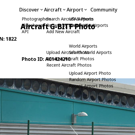
Discover
Aircraft
Airport
Community
Photographers
Search Aircraft & Photo
USA Airports
Aircraft G-BITF Photo
Slideshows
Browse by Manufacturer
Search USA Airports
API
Add New Aircraft
/N: 1822
World Airports
Upload Aircraft Photo
Search World Airports
Photo ID: AC1424210
Random Aircraft Photos
Recent Aircraft Photos
Upload Airport Photo
Random Airport Photos
Recent Airport Photos