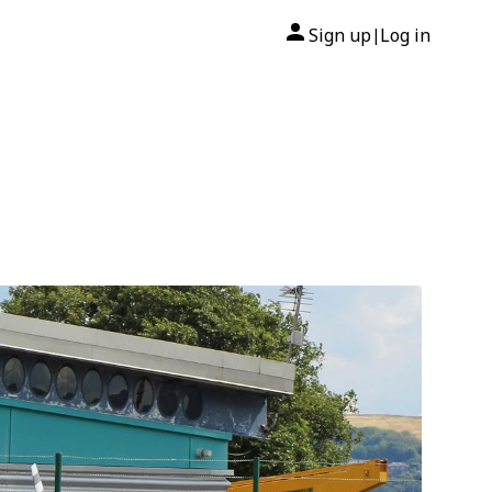
Sign up
Log in
|