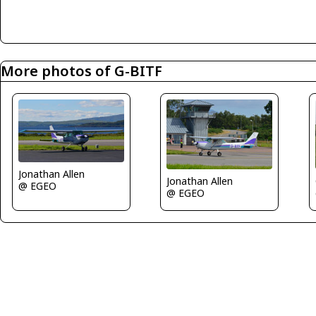
More photos of G-BITF
Jonathan Allen
Jonathan Allen
@ EGEO
@ EGEO