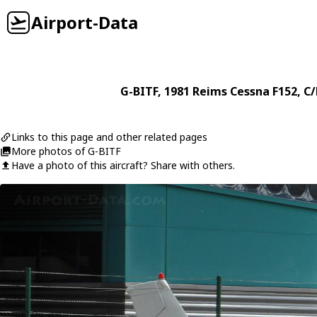
Airport-Data
G-BITF
, 1981
Reims Cessna
F152
, C
Links to this page and other related pages
More photos of G-BITF
Have a photo of this aircraft? Share with others.