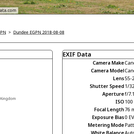
GPN
>
Dundee EGPN 2018-08-08
EXIF Data
Camera Make
Can
Camera Model
Can
Lens
55-
Shutter Speed
1/3
Aperture
f/7.
d Kingdom
ISO
100
Focal Length
76 
Exposure Bias
0 E
Metering Mode
Pat
White Balance
Aut