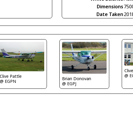
Dimensions
750
Date Taken
201
Cliv
@ E
Clive Pattle
Brian Donovan
@ EGPN
@ EGPJ