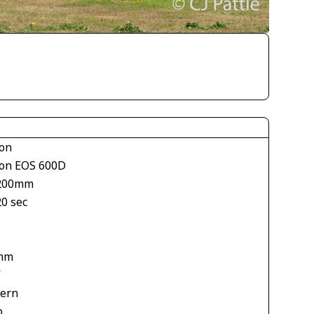
on
on EOS 600D
200mm
20 sec
1
mm
V
tern
o