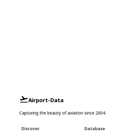
Airport-Data
Capturing the beauty of aviation since 2004.
Discover
Database