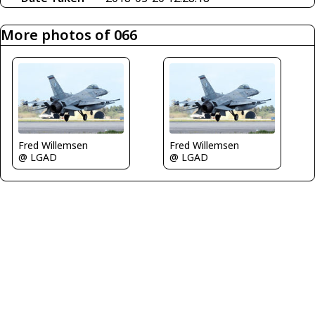
More photos of 066
Fred Willemsen
Fred Willemsen
@ LGAD
@ LGAD