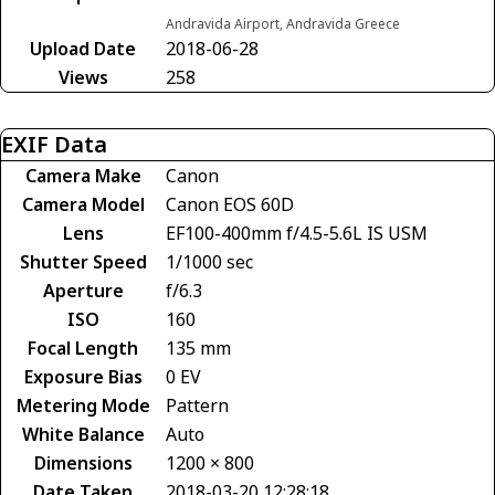
Andravida Airport, Andravida Greece
Upload Date
2018-06-28
Views
258
EXIF Data
Camera Make
Canon
Camera Model
Canon EOS 60D
Lens
EF100-400mm f/4.5-5.6L IS USM
Shutter Speed
1/1000 sec
Aperture
f/6.3
ISO
160
Focal Length
135 mm
Exposure Bias
0 EV
Metering Mode
Pattern
White Balance
Auto
Dimensions
1200 × 800
Date Taken
2018-03-20 12:28:18