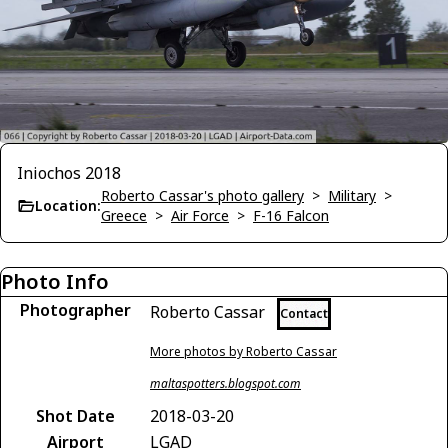
Iniochos 2018
Roberto Cassar's photo gallery
>
Military
>
Location:
Greece
>
Air Force
>
F-16 Falcon
Photo Info
Photographer
Roberto Cassar
Contact
More photos by Roberto Cassar
maltaspotters.blogspot.com
Shot Date
2018-03-20
Airport
LGAD