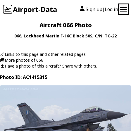
Airport-Data
Sign up
Log in
|
Aircraft 066 Photo
066
,
Lockheed Martin
F-16C Block 50S
, C/N: TC-22
Links to this page and other related pages
More photos of 066
Have a photo of this aircraft? Share with others.
Photo ID: AC1415315