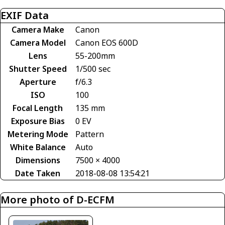
EXIF Data
Camera Make
Canon
Camera Model
Canon EOS 600D
Lens
55-200mm
Shutter Speed
1/500 sec
Aperture
f/6.3
ISO
100
Focal Length
135 mm
Exposure Bias
0 EV
Metering Mode
Pattern
White Balance
Auto
Dimensions
7500 × 4000
Date Taken
2018-08-08 13:54:21
More photo of D-ECFM