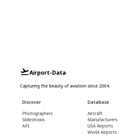
Airport-Data
Capturing the beauty of aviation since 2004.
Discover
Database
Photographers
Aircraft
Slideshows
Manufacturers
API
USA Airports
World Airports