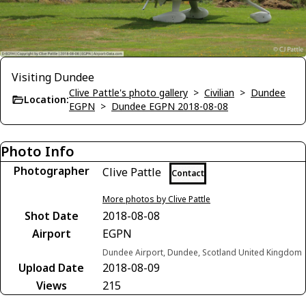
Visiting Dundee
Clive Pattle's photo gallery
>
Civilian
>
Dundee
Location:
EGPN
>
Dundee EGPN 2018-08-08
Photo Info
Photographer
Clive Pattle
Contact
More photos by Clive Pattle
Shot Date
2018-08-08
Airport
EGPN
Dundee Airport, Dundee, Scotland United Kingdom
Upload Date
2018-08-09
Views
215