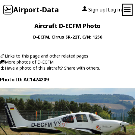
Airport-Data
Sign up
Log in
|
Aircraft D-ECFM Photo
D-ECFM
,
Cirrus
SR-22T
, C/N: 1256
Links to this page and other related pages
More photos of D-ECFM
Have a photo of this aircraft? Share with others.
Photo ID: AC1424209