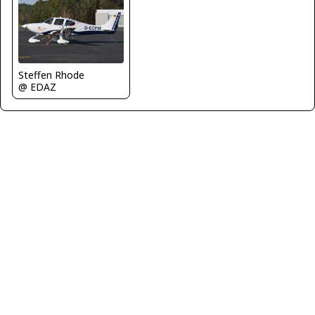
Steffen Rhode
@ EDAZ