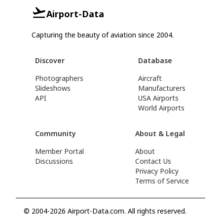
Airport-Data
Capturing the beauty of aviation since 2004.
Discover
Database
Photographers
Aircraft
Slideshows
Manufacturers
API
USA Airports
World Airports
Community
About & Legal
Member Portal
About
Discussions
Contact Us
Privacy Policy
Terms of Service
© 2004-2026 Airport-Data.com. All rights reserved.