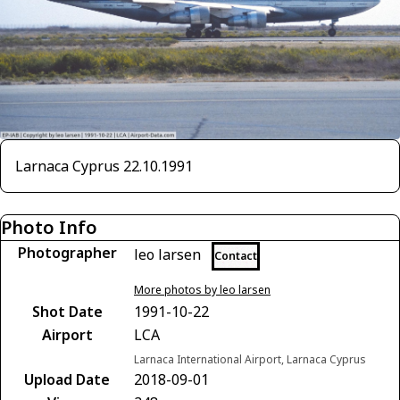
Larnaca Cyprus 22.10.1991
Photo Info
Photographer
leo larsen
Contact
More photos by leo larsen
Shot Date
1991-10-22
Airport
LCA
Larnaca International Airport, Larnaca Cyprus
Upload Date
2018-09-01