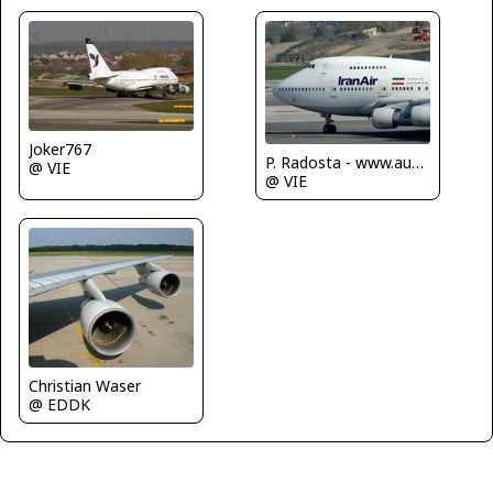
Joker767
P. Radosta - www.austrianwings.info
@ VIE
@ VIE
Christian Waser
@ EDDK