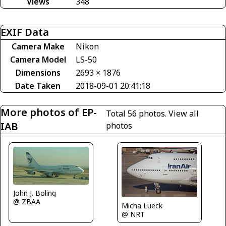
Views
348
EXIF Data
Camera Make
Nikon
Camera Model
LS-50
Dimensions
2693 × 1876
Date Taken
2018-09-01 20:41:18
More photos of EP-
Total 56 photos.
View all
IAB
photos
John J. Boling
@ ZBAA
Micha Lueck
@ NRT