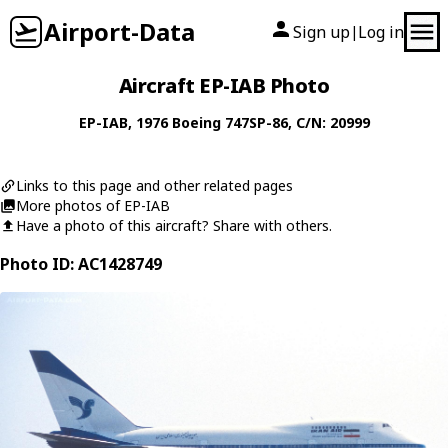
Airport-Data
Sign up
Log in
|
Aircraft EP-IAB Photo
EP-IAB
, 1976
Boeing
747SP-86
, C/N: 20999
Links to this page and other related pages
More photos of EP-IAB
Have a photo of this aircraft? Share with others.
Photo ID: AC1428749