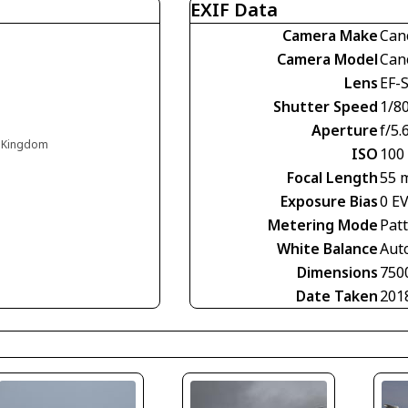
EXIF Data
Camera Make
Can
Camera Model
Can
Lens
EF-S
Shutter Speed
1/8
Aperture
f/5.
d Kingdom
ISO
100
Focal Length
55 
Exposure Bias
0 E
Metering Mode
Pat
White Balance
Aut
Dimensions
750
Date Taken
201