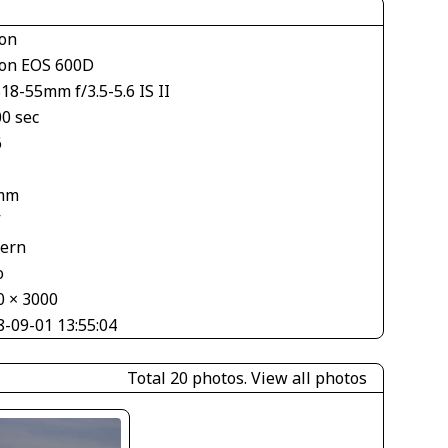
on
on EOS 600D
18-55mm f/3.5-5.6 IS II
00 sec
6
mm
V
tern
o
0 × 3000
8-09-01 13:55:04
Total 20 photos.
View all photos