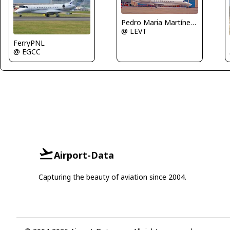
Pedro Maria Martínez De Antoñana
@ LEVT
FerryPNL
@ EGCC
Airport-Data
Capturing the beauty of aviation since 2004.