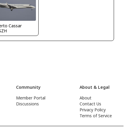
erto Cassar
SZH
Community
About & Legal
Member Portal
About
Discussions
Contact Us
Privacy Policy
Terms of Service