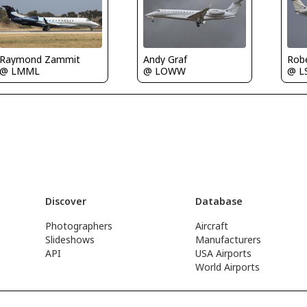
Raymond Zammit
Rob
Andy Graf
@ LMML
@ L
@ LOWW
Discover
Database
Photographers
Aircraft
Slideshows
Manufacturers
API
USA Airports
World Airports