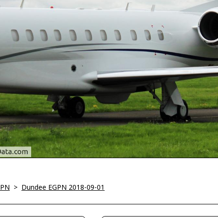
GPN
>
Dundee EGPN 2018-09-01