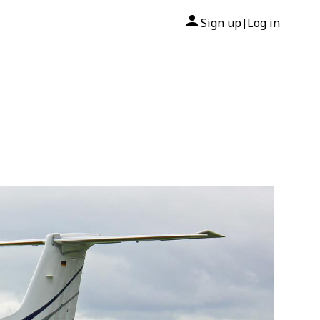
Sign up
Log in
|