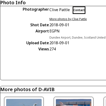
Photo Info
Photographer
Clive Pattle
Contact
More photos by Clive Pattle
Shot Date
2018-09-01
Airport
EGPN
Dundee Airport, Dundee, Scotland Unite
Upload Date
2018-09-01
Views
274
More photos of D-AVIB