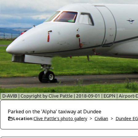
Parked on the 'Alpha' taxiway at Dundee
Location:
Clive Pattle's photo gallery
>
Civilian
>
Dundee E