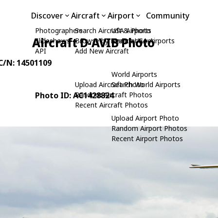
Discover
Aircraft
Airport
Community
Photographers
Search Aircraft & Photo
USA Airports
Aircraft D-AVIB Photo
Slideshows
Browse by Manufacturer
Search USA Airports
API
Add New Aircraft
 C/N: 14501109
World Airports
Upload Aircraft Photo
Search World Airports
Photo ID: AC1428824
Random Aircraft Photos
Recent Aircraft Photos
Upload Airport Photo
Random Airport Photos
Recent Airport Photos