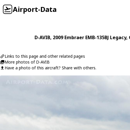
Airport-Data
D-AVIB
, 2009
Embraer
EMB-135BJ Legacy
,
Links to this page and other related pages
More photos of D-AVIB
Have a photo of this aircraft? Share with others.