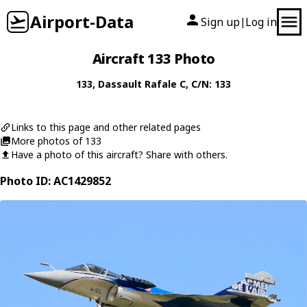
Airport-Data
Sign up
Log in
|
Aircraft 133 Photo
133
,
Dassault
Rafale C
, C/N: 133
Links to this page and other related pages
More photos of 133
Have a photo of this aircraft? Share with others.
Photo ID: AC1429852