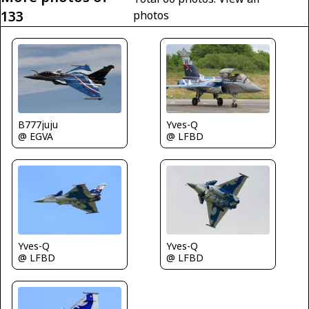
133
photos
Yves-Q
B777juju
@ LFBD
@ EGVA
Yves-Q
Yves-Q
@ LFBD
@ LFBD