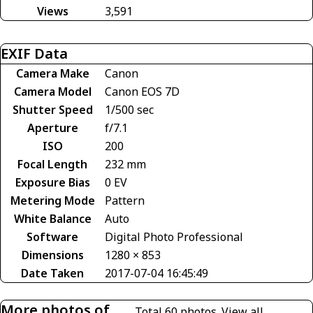
Views
3,591
EXIF Data
Camera Make
Canon
Camera Model
Canon EOS 7D
Shutter Speed
1/500 sec
Aperture
f/7.1
ISO
200
Focal Length
232 mm
Exposure Bias
0 EV
Metering Mode
Pattern
White Balance
Auto
Software
Digital Photo Professional
Dimensions
1280 × 853
Date Taken
2017-07-04 16:45:49
More photos of
Total 60 photos.
View all