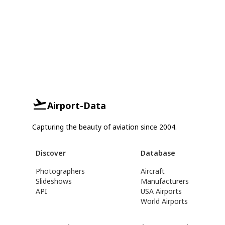
Airport-Data
Capturing the beauty of aviation since 2004.
Discover
Database
Photographers
Aircraft
Slideshows
Manufacturers
API
USA Airports
World Airports