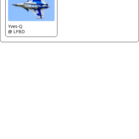
Yves-Q
@ LFBD