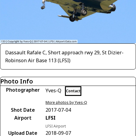
Dassault Rafale C, Short approach rwy 29, St Dizier-
Robinson Air Base 113 (LFSI)
Photo Info
Photographer
Yves-Q
Contact
More photos by Yves-Q
Shot Date
2017-07-04
Airport
LFSI
LFSI Airport
Upload Date
2018-09-07