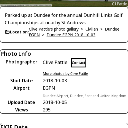
Parked up at Dundee for the annual Dunhill Links Golf
Championships at nearby St Andrews.
Clive Pattle's photo gallery
>
Civilian
>
Dundee
Location:
EGPN
>
Dundee EGPN 2018-10-03
Photo Info
Photographer
Clive Pattle
Contact
More photos by Clive Pattle
Shot Date
2018-10-03
Airport
EGPN
Dundee Airport, Dundee, Scotland United Kingdom
Upload Date
2018-10-05
Views
295
EXIF Data