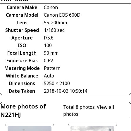
Camera Make
Canon
Camera Model
Canon EOS 600D
Lens
55-200mm
Shutter Speed
1/160 sec
Aperture
f/5.6
ISO
100
Focal Length
90 mm
Exposure Bias
0 EV
Metering Mode
Pattern
White Balance
Auto
Dimensions
5250 × 2100
Date Taken
2018-10-03 10:50:14
More photos of
Total 8 photos.
View all
N221HJ
photos