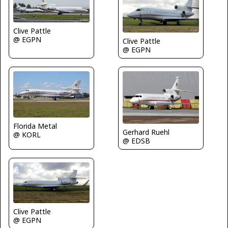
Clive Pattle
@ EGPN
Clive Pattle
@ EGPN
Florida Metal
Gerhard Ruehl
@ KORL
@ EDSB
Clive Pattle
@ EGPN