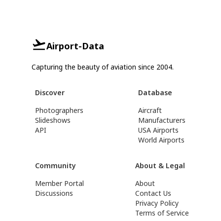
Airport-Data
Capturing the beauty of aviation since 2004.
Discover
Database
Photographers
Aircraft
Slideshows
Manufacturers
API
USA Airports
World Airports
Community
About & Legal
Member Portal
About
Discussions
Contact Us
Privacy Policy
Terms of Service