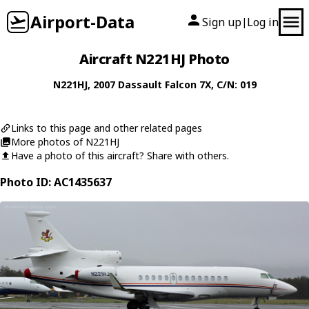
Airport-Data
Sign up
Log in
|
Aircraft N221HJ Photo
N221HJ
, 2007
Dassault
Falcon 7X
, C/N: 019
Links to this page and other related pages
More photos of N221HJ
Have a photo of this aircraft? Share with others.
Photo ID: AC1435637