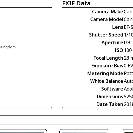
EXIF Data
Camera Make
Can
Camera Model
Can
Lens
EF-S
Shutter Speed
1/1
Aperture
f/9
d Kingdom
ISO
100
Focal Length
28 
Exposure Bias
0 E
Metering Mode
Pat
White Balance
Aut
Software
Ado
Dimensions
525
Date Taken
201