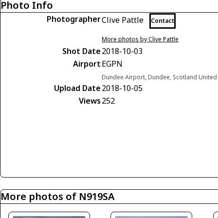
Photo Info
Photographer
Clive Pattle
Contact
More photos by Clive Pattle
Shot Date
2018-10-03
Airport
EGPN
Dundee Airport, Dundee, Scotland Unite
Upload Date
2018-10-05
Views
252
More photos of N919SA