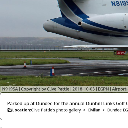
Parked up at Dundee for the annual Dunhill Links Golf
Location:
Clive Pattle's photo gallery
>
Civilian
>
Dundee E