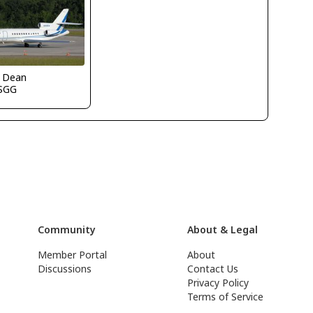
k Dean
SGG
Community
About & Legal
Member Portal
About
Discussions
Contact Us
Privacy Policy
Terms of Service