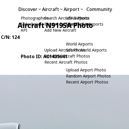
Discover
Aircraft
Airport
Community
Photographers
Search Aircraft & Photo
USA Airports
Aircraft N919SA Photo
Slideshows
Browse by Manufacturer
Search USA Airports
API
Add New Aircraft
, C/N: 124
World Airports
Upload Aircraft Photo
Search World Airports
Photo ID: AC1435641
Random Aircraft Photos
Recent Aircraft Photos
Upload Airport Photo
Random Airport Photos
Recent Airport Photos