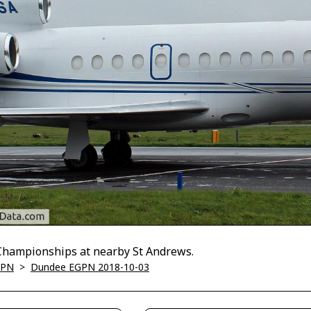
 Championships at nearby St Andrews.
GPN
>
Dundee EGPN 2018-10-03