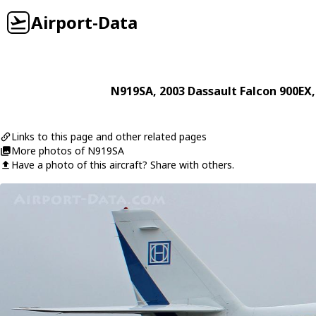
Airport-Data
N919SA
, 2003
Dassault
Falcon 900EX
Links to this page and other related pages
More photos of N919SA
Have a photo of this aircraft? Share with others.