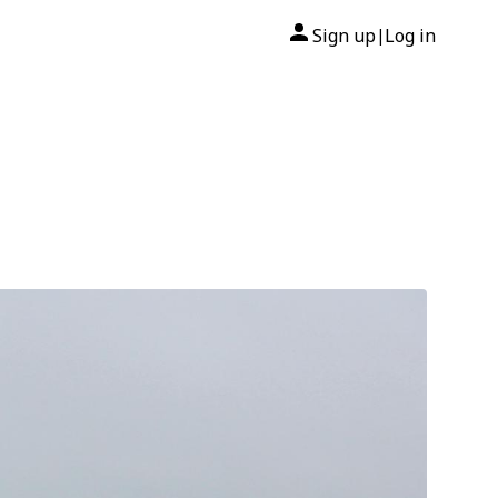
Sign up
Log in
|