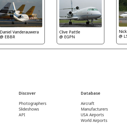
Nic
Daniel Vanderauwera
Clive Pattle
@ L
@ EBBR
@ EGPN
Discover
Database
Photographers
Aircraft
Slideshows
Manufacturers
API
USA Airports
World Airports