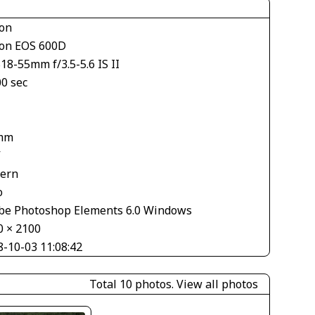
on
on EOS 600D
18-55mm f/3.5-5.6 IS II
00 sec
mm
V
tern
o
be Photoshop Elements 6.0 Windows
0 × 2100
8-10-03 11:08:42
Total 10 photos.
View all photos