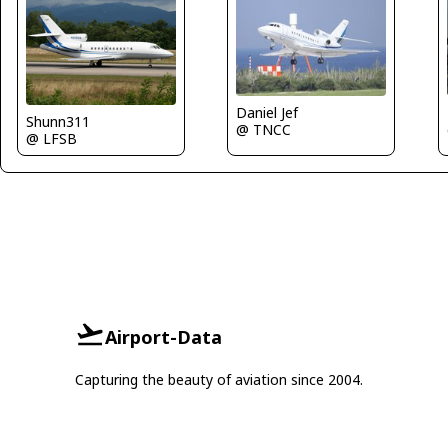
Daniel Jef
Shunn311
@ TNCC
@ LFSB
Airport-Data
Capturing the beauty of aviation since 2004.