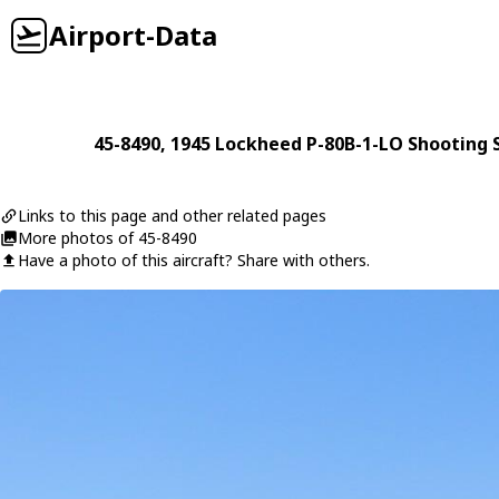
Airport-Data
45-8490
, 1945
Lockheed
P-80B-1-LO Shooting S
Links to this page and other related pages
More photos of 45-8490
Have a photo of this aircraft? Share with others.