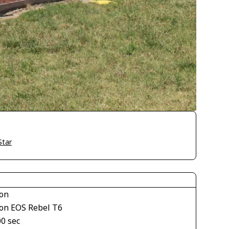
Star
on
on EOS Rebel T6
00 sec