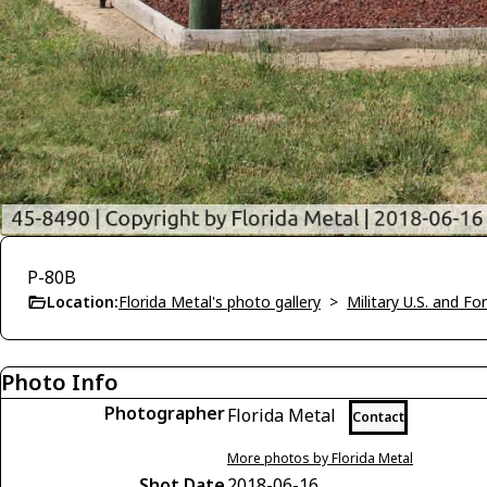
P-80B
Location:
Florida Metal's photo gallery
>
Military U.S. and F
Photo Info
Photographer
Florida Metal
Contact
More photos by Florida Metal
Shot Date
2018-06-16