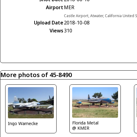
Airport
MER
Castle Airport, Atwater, California United 
Upload Date
2018-10-08
Views
310
More photos of 45-8490
Florida Metal
Ingo Warnecke
@ KMER