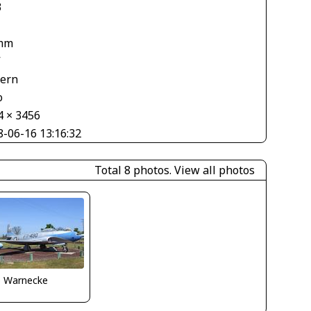
3
mm
V
tern
o
4 × 3456
8-06-16 13:16:32
Total 8 photos.
View all photos
o Warnecke