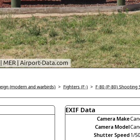
oreign (modern and warbirds)
>
Fighters (F-)
>
F-80 (P-80) Shooting 
EXIF Data
Camera Make
Can
Camera Model
Can
Shutter Speed
1/5