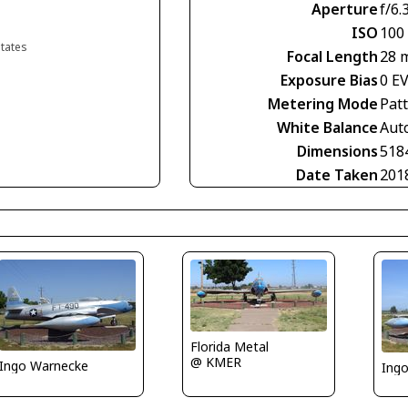
Aperture
f/6.
ISO
100
States
Focal Length
28 
Exposure Bias
0 E
Metering Mode
Pat
White Balance
Aut
Dimensions
518
Date Taken
201
Florida Metal
@ KMER
Ingo Warnecke
Ing