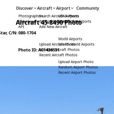
Discover
Aircraft
Airport
Community
Photographers
Search Aircraft & Photo
USA Airports
Aircraft 45-8490 Photo
Slideshows
Browse by Manufacturer
Search USA Airports
API
Add New Aircraft
tar
, C/N: 080-1704
World Airports
Upload Aircraft Photo
Search World Airports
Photo ID: AC1436531
Random Aircraft Photos
Recent Aircraft Photos
Upload Airport Photo
Random Airport Photos
Recent Airport Photos