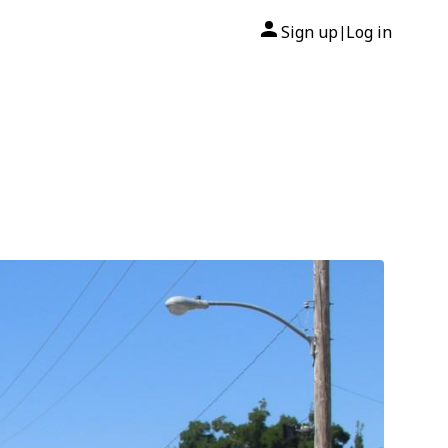
Sign up
Log in
|