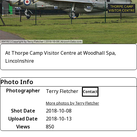
At Thorpe Camp Visitor Centre at Woodhall Spa,
Lincolnshire
Photo Info
Photographer
Terry Fletcher
Contact
More photos by Terry Fletcher
Shot Date
2018-10-08
Upload Date
2018-10-13
Views
850