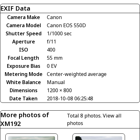
EXIF Data
Camera Make
Canon
Camera Model
Canon EOS 550D
Shutter Speed
1/1000 sec
Aperture
f/11
ISO
400
Focal Length
55 mm
Exposure Bias
0 EV
Metering Mode
Center-weighted average
White Balance
Manual
Dimensions
1200 × 800
Date Taken
2018-10-08 06:25:48
More photos of
Total 8 photos.
View all
XM192
photos