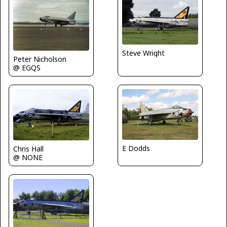
Steve Wright
Peter Nicholson
@ EGQS
E Dodds
Chris Hall
@ NONE