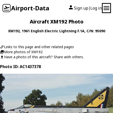
Airport-Data
Sign up
Log in
|
Aircraft XM192 Photo
XM192
, 1961
English Electric
Lightning F.1A
, C/N: 95090
Links to this page and other related pages
More photos of XM192
Have a photo of this aircraft? Share with others.
Photo ID: AC1437378