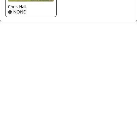
Chris Hall
@ NONE