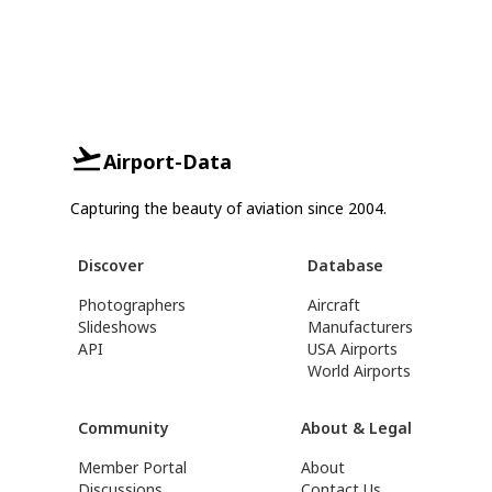
Airport-Data
Capturing the beauty of aviation since 2004.
Discover
Database
Photographers
Aircraft
Slideshows
Manufacturers
API
USA Airports
World Airports
Community
About & Legal
Member Portal
About
Discussions
Contact Us