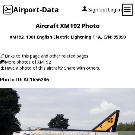
Airport-Data
Sign up
Log in
|
Aircraft XM192 Photo
XM192
, 1961
English Electric
Lightning F.1A
, C/N: 95090
Links to this page and other related pages
More photos of XM192
Have a photo of this aircraft? Share with others.
Photo ID: AC1656286