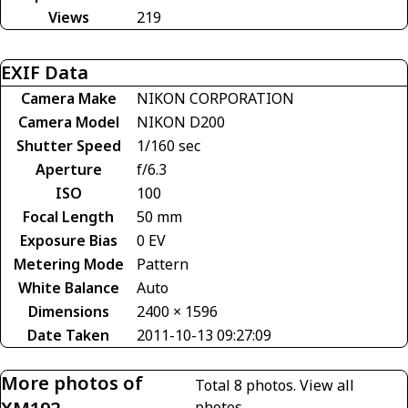
Views
219
EXIF Data
Camera Make
NIKON CORPORATION
Camera Model
NIKON D200
Shutter Speed
1/160 sec
Aperture
f/6.3
ISO
100
Focal Length
50 mm
Exposure Bias
0 EV
Metering Mode
Pattern
White Balance
Auto
Dimensions
2400 × 1596
Date Taken
2011-10-13 09:27:09
More photos of
Total 8 photos.
View all
photos