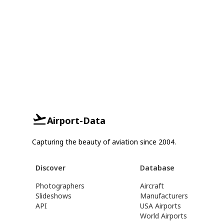
Airport-Data
Capturing the beauty of aviation since 2004.
Discover
Database
Photographers
Aircraft
Slideshows
Manufacturers
API
USA Airports
World Airports