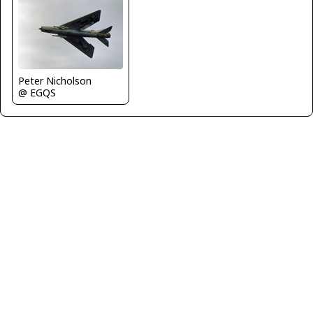
Peter Nicholson
@ EGQS