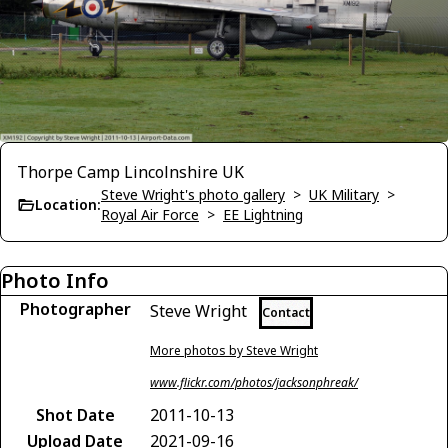
Thorpe Camp Lincolnshire UK
Steve Wright's photo gallery
>
UK Military
>
Location:
Royal Air Force
>
EE Lightning
Photo Info
Photographer
Steve Wright
Contact
More photos by Steve Wright
www.flickr.com/photos/jacksonphreak/
Shot Date
2011-10-13
Upload Date
2021-09-16