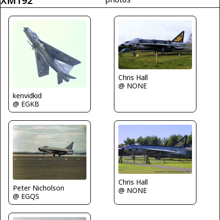
XM192
Chris Hall
@ NONE
kenvidkid
@ EGKB
Chris Hall
Peter Nicholson
@ NONE
@ EGQS