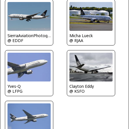
Micha Lueck
SierraAviationPhotography
@ RJAA
@ EDDF
Yves-Q
Clayton Eddy
@ LFPG
@ KSFO