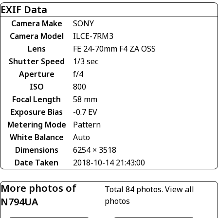
EXIF Data
Camera Make
SONY
Camera Model
ILCE-7RM3
Lens
FE 24-70mm F4 ZA OSS
Shutter Speed
1/3 sec
Aperture
f/4
ISO
800
Focal Length
58 mm
Exposure Bias
-0.7 EV
Metering Mode
Pattern
White Balance
Auto
Dimensions
6254 × 3518
Date Taken
2018-10-14 21:43:00
More photos of
Total 84 photos.
View all
N794UA
photos