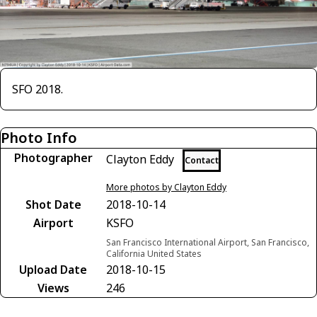
SFO 2018.
Photo Info
Photographer
Clayton Eddy
Contact
More photos by Clayton Eddy
Shot Date
2018-10-14
Airport
KSFO
San Francisco International Airport, San Francisco,
California United States
Upload Date
2018-10-15
Views
246