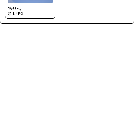
Yves-Q
@ LFPG