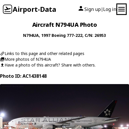
Airport-Data
Sign up
Log in
|
Aircraft N794UA Photo
N794UA
, 1997
Boeing
777-222
, C/N: 26953
Links to this page and other related pages
More photos of N794UA
Have a photo of this aircraft? Share with others.
Photo ID: AC1438148