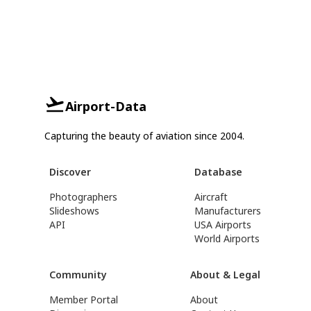
Airport-Data
Capturing the beauty of aviation since 2004.
Discover
Database
Photographers
Aircraft
Slideshows
Manufacturers
API
USA Airports
World Airports
Community
About & Legal
Member Portal
About