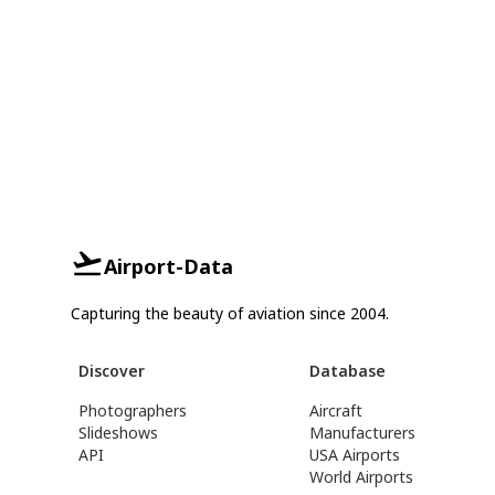
Airport-Data
Capturing the beauty of aviation since 2004.
Discover
Database
Photographers
Aircraft
Slideshows
Manufacturers
API
USA Airports
World Airports