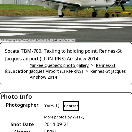
Socata TBM-700, Taxiing to holding point, Rennes-St
Jacques airport (LFRN-RNS) Air show 2014
Yankee Quebec's photo gallery
>
Rennes-St
Location:
Jacques Airport (LFRN-RNS)
>
Rennes-St Jacques
Air show 2014
Photo Info
Photographer
Yves-Q
Contact
More photos by Yves-Q
Shot Date
2014-09-21
Airport
LFRN