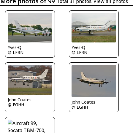
More photos of 99
Total 31 photos.
View all photos
Yves-Q
Yves-Q
@ LFRN
@ LFRN
John Coates
John Coates
@ EGHH
@ EGHH