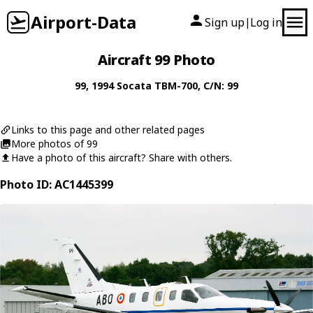
Airport-Data
Sign up
Log in
|
Aircraft 99 Photo
99
, 1994
Socata
TBM-700
, C/N: 99
Links to this page and other related pages
More photos of 99
Have a photo of this aircraft? Share with others.
Photo ID: AC1445399