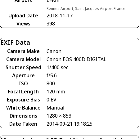
Rennes Airport, Saint-Jacques Airport France
Upload Date
2018-11-17
Views
398
EXIF Data
Camera Make
Canon
Camera Model
Canon EOS 400D DIGITAL
Shutter Speed
1/400 sec
Aperture
f/5.6
ISO
800
Focal Length
120 mm
Exposure Bias
0 EV
White Balance
Manual
Dimensions
1280 × 853
Date Taken
2014-09-21 19:18:25