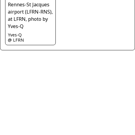
Yves-Q
@ LFRN